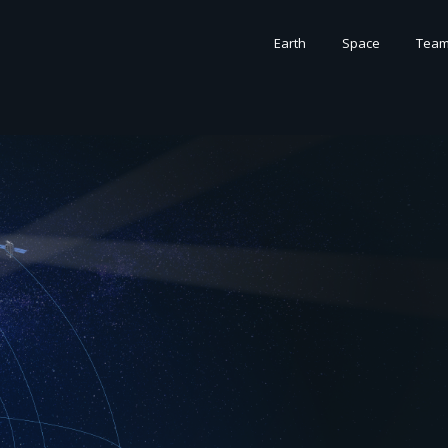
Earth
Space
Tea