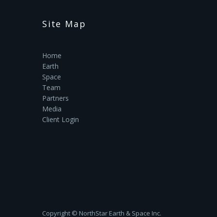
Site Map
Home
Earth
Space
Team
Partners
Media
Client Login
Copyright ©‎ NorthStar Earth & Space Inc.