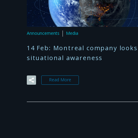
Announcements
Media
14 Feb:
Montreal company looks 
situational awareness
Read More