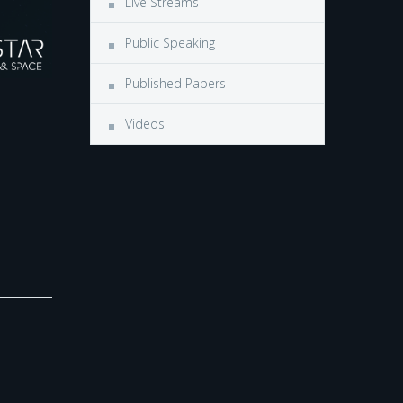
Live Streams
Public Speaking
Published Papers
Videos