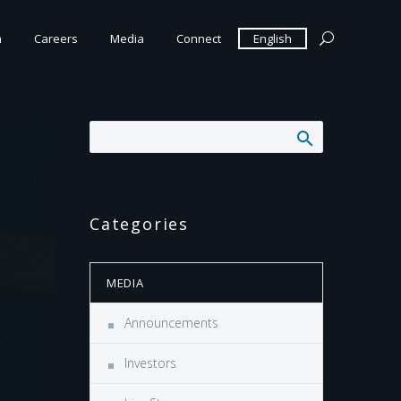
m
Careers
Media
Connect
English
Categories
MEDIA
Announcements
Investors