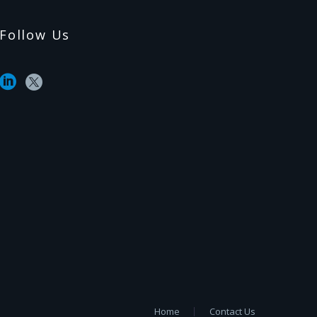
Follow Us
Home
Contact Us