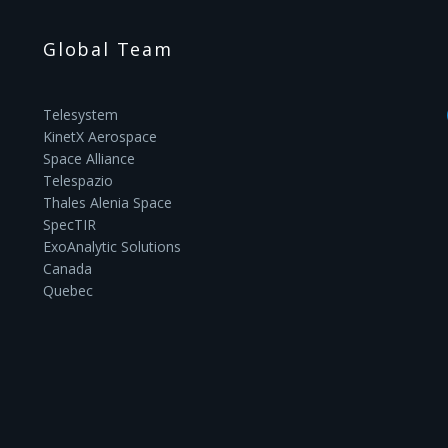
Global Team
Telesystem
KinetX Aerospace
Space Alliance
Telespazio
Thales Alenia Space
SpecTIR
ExoAnalytic Solutions
Canada
Quebec