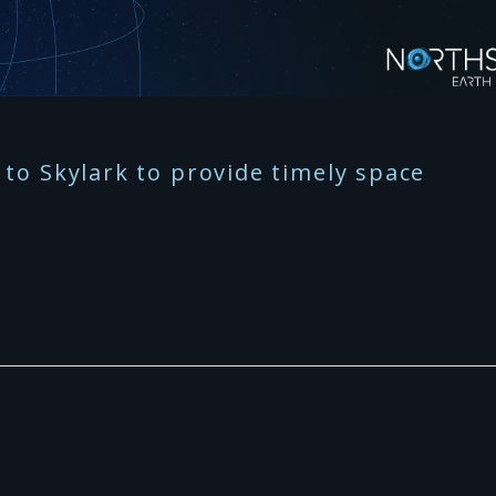
to Skylark to provide timely space