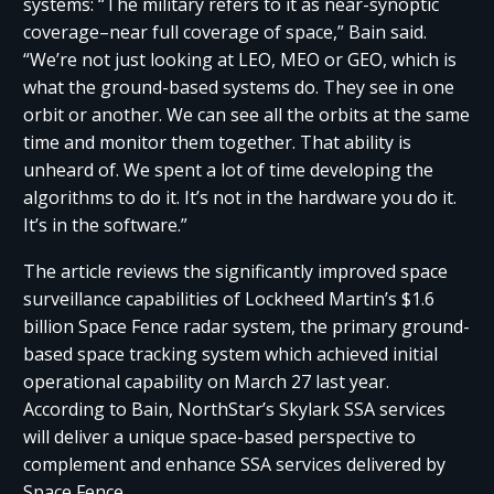
systems: “The military refers to it as near-synoptic
coverage–near full coverage of space,” Bain said.
“We’re not just looking at LEO, MEO or GEO, which is
what the ground-based systems do. They see in one
orbit or another. We can see all the orbits at the same
time and monitor them together. That ability is
unheard of. We spent a lot of time developing the
algorithms to do it. It’s not in the hardware you do it.
It’s in the software.”
The article reviews the significantly improved space
surveillance capabilities of Lockheed Martin’s $1.6
billion Space Fence radar system, the primary ground-
based space tracking system which achieved initial
operational capability on March 27 last year.
According to Bain, NorthStar’s Skylark SSA services
will deliver a unique space-based perspective to
complement and enhance SSA services delivered by
Space Fence.