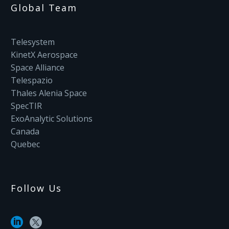
Global Team
Telesystem
KinetX Aerospace
Space Alliance
Telespazio
Thales Alenia Space
SpecTIR
ExoAnalytic Solutions
Canada
Quebec
Follow Us