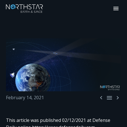



February 14, 2021
This article was published 02/12/2021 at Defense