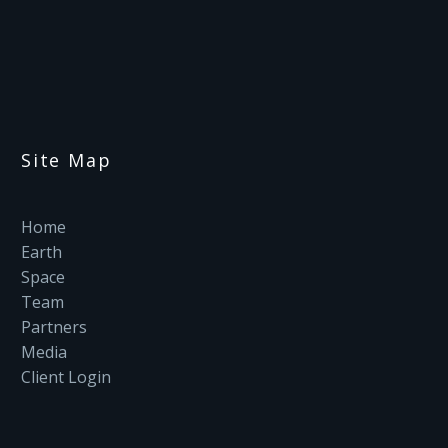
Site Map
Home
Earth
Space
Team
Partners
Media
Client Login