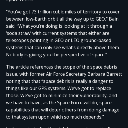
“You’ve got 73 trillion cubic miles of territory to cover
between low-Earth orbit all the way up to GEO,” Bain
said. “What you’re doing is looking at it through a
‘soda straw’ with current systems that either are
telescopes pointing in GEO or LEO ground-based
systems that can only see what’s directly above them.
Nobody is giving you the perspective of space.”
The article references the scope of the space debris
issue, with former Air Force Secretary Barbara Barrett
noting that that “space debris is really a danger to
things like our GPS systems. We’ve got to replace
those. We’ve got to minimize their vulnerability, and
we have to have, as the Space Force will do, space
capabilities that will deter others from doing damage
to that system upon which so much depends.”