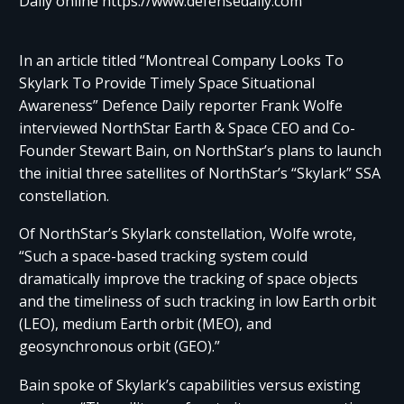
Daily online https://www.defensedaily.com
In an article titled “Montreal Company Looks To
Skylark To Provide Timely Space Situational
Awareness” Defence Daily reporter Frank Wolfe
interviewed NorthStar Earth & Space CEO and Co-
Founder Stewart Bain, on NorthStar’s plans to launch
the initial three satellites of NorthStar’s “Skylark” SSA
constellation.
Of NorthStar’s Skylark constellation, Wolfe wrote,
“Such a space-based tracking system could
dramatically improve the tracking of space objects
and the timeliness of such tracking in low Earth orbit
(LEO), medium Earth orbit (MEO), and
geosynchronous orbit (GEO).”
Bain spoke of Skylark’s capabilities versus existing