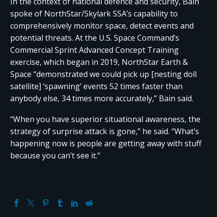
In the context of national defence and security, Bain
spoke of NorthStar/Skylark SSA’s capability to
comprehensively monitor space, detect events and
potential threats. At the U.S. Space Command’s
Commercial Sprint Advanced Concept Training
exercise, which began in 2019, NorthStar Earth &
Space “demonstrated we could pick up [nesting doll
satellite] ‘spawning’ events 52 times faster than
anybody else, 34 times more accurately,” Bain said.
“When you have superior situational awareness, the
strategy of surprise attack is gone,” he said. “What’s
happening now is people are getting away with stuff
because you can’t see it.”