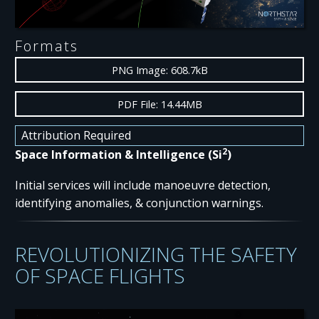
Formats
PNG Image: 608.7kB
PDF File: 14.44MB
Attribution Required
2
Space Information & Intelligence (Si
)
Initial services will include manoeuvre detection,
identifying anomalies, & conjunction warnings.
REVOLUTIONIZING THE SAFETY
OF SPACE FLIGHTS