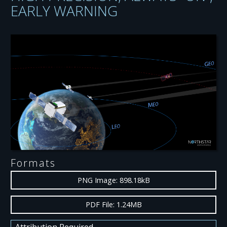
EARLY WARNING
Formats
PNG Image: 898.18kB
PDF File: 1.24MB
Attribution Required