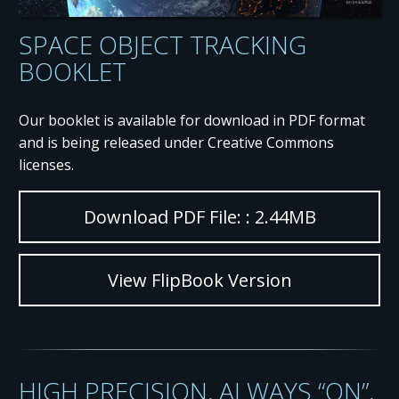
SPACE OBJECT TRACKING
BOOKLET
Our booklet is available for download in PDF format
and is being released under Creative Commons
licenses.
Download PDF File: : 2.44MB
View FlipBook Version
HIGH PRECISION, ALWAYS “ON”,