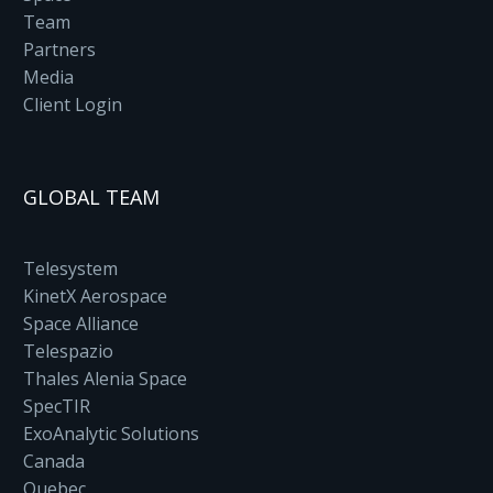
Team
Partners
Media
Client Login
GLOBAL TEAM
Telesystem
KinetX Aerospace
Space Alliance
Telespazio
Thales Alenia Space
SpecTIR
ExoAnalytic Solutions
Canada
Quebec