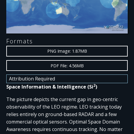
Formats
PNG Image: 1.87MB
PDF File: 4.56MB
Attribution Required
2
Space Information & Intelligence (Si
)
The picture depicts the current gap in geo-centric
observability of the LEO regime. LEO tracking today
relies entirely on ground-based RADAR and a few
commercial optical sensors. Optimal Space Domain
Awareness requires continuous tracking. No matter