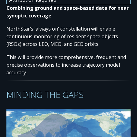
Combining ground and space-based data for near
synoptic coverage
NorthStar’s ‘always on’ constellation will enable
continuous monitoring of resident space objects
(RSOs) across LEO, MEO, and GEO orbits.
This will provide more comprehensive, frequent and
precise observations to increase trajectory model
accuracy.
MINDING THE GAPS