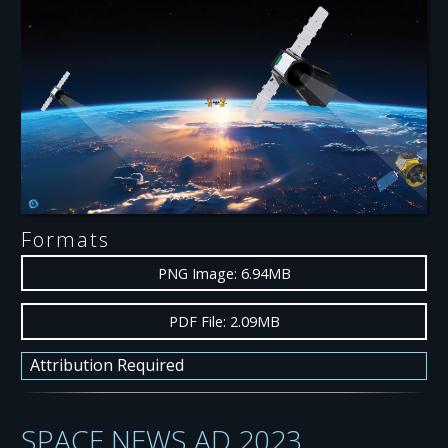
Formats
PNG Image: 6.94MB
PDF File: 2.09MB
Attribution Required
SPACE NEWS AD 2023