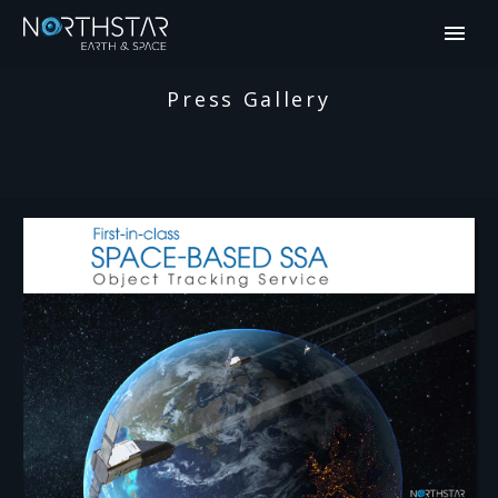
Press Gallery