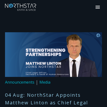
Announcements
Media
04 Aug:
NorthStar Appoints
Matthew Linton as Chief Legal