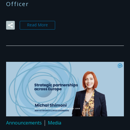
Officer
Read More
Announcements
Media