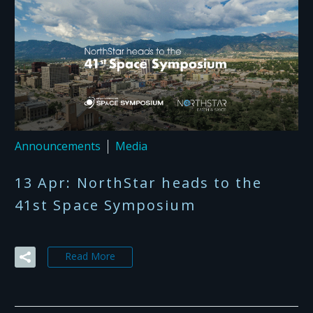
Announcements
Media
13 Apr:
NorthStar heads to the
41st Space Symposium
Read More