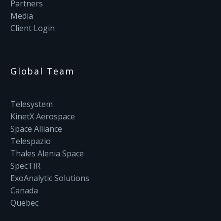
Partners
Media
Client Login
Global Team
Telesystem
KinetX Aerospace
Space Alliance
Telespazio
Thales Alenia Space
SpecTIR
ExoAnalytic Solutions
Canada
Quebec