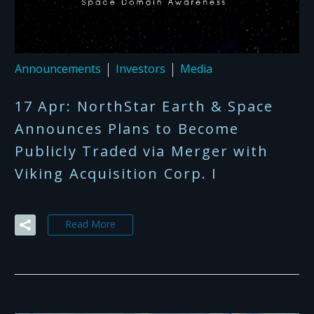
Announcements
Investors
Media
17 Apr:
NorthStar Earth & Space
Announces Plans to Become
Publicly Traded via Merger with
Viking Acquisition Corp. I
Read More