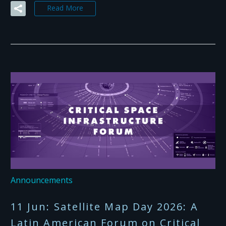
Read More
Announcements
11 Jun:
Satellite Map Day 2026: A
Latin American Forum on Critical