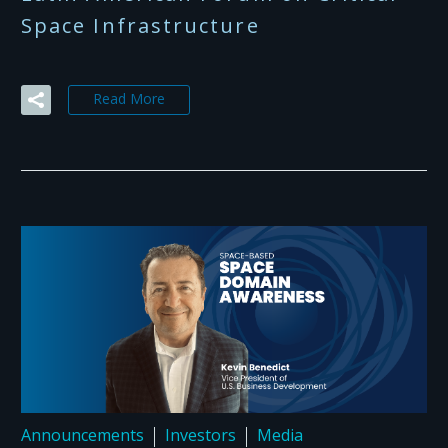
Space Infrastructure
Read More
Announcements
Investors
Media