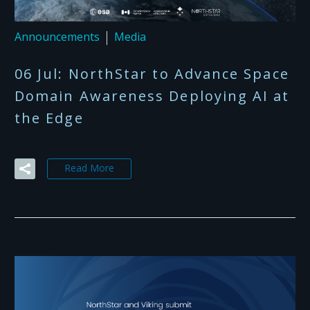
Announcements
Media
06 Jul:
NorthStar to Advance Space
Domain Awareness Deploying AI at
the Edge
Read More