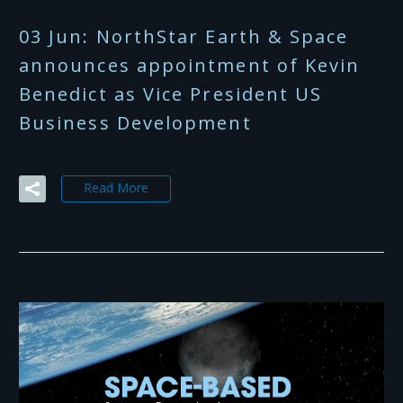
03 Jun:
NorthStar Earth & Space
announces appointment of Kevin
Benedict as Vice President US
Business Development
Read More