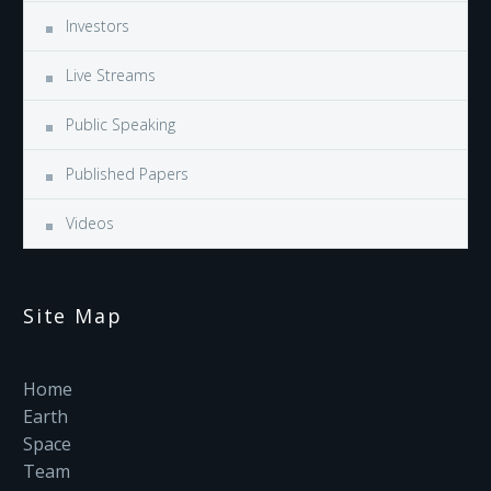
Investors
Live Streams
Public Speaking
Published Papers
Videos
Site Map
Home
Earth
Space
Team