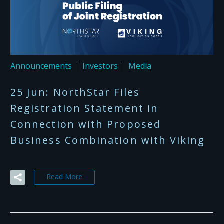
Announcements
Investors
Media
25 Jun:
NorthStar Files
Registration Statement in
Connection with Proposed
Business Combination with Viking
Read More