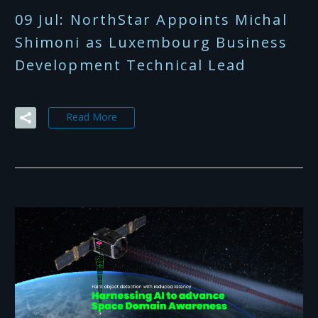
09 Jul:
NorthStar Appoints Michal
Shimoni as Luxembourg Business
Development Technical Lead
Read More