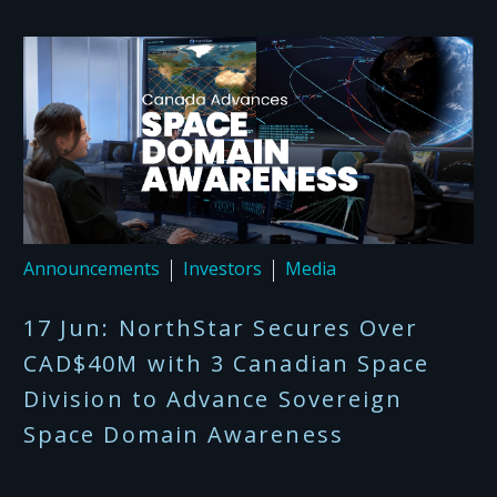
Announcements
Investors
Media
17 Jun:
NorthStar Secures Over
CAD$40M with 3 Canadian Space
Division to Advance Sovereign
Space Domain Awareness