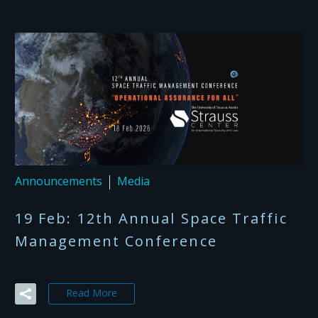
Announcements
Media
19 Feb:
12th Annual Space Traffic
Management Conference
Read More