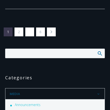
1
2
…
6
Categories
MEDIA
Announcements