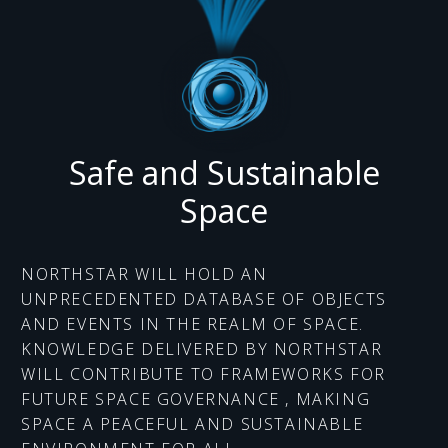
Safe and Sustainable
Space
NORTHSTAR WILL HOLD AN
UNPRECEDENTED DATABASE OF OBJECTS
AND EVENTS IN THE REALM OF SPACE.
KNOWLEDGE DELIVERED BY NORTHSTAR
WILL CONTRIBUTE TO FRAMEWORKS FOR
FUTURE SPACE GOVERNANCE , MAKING
SPACE A PEACEFUL AND SUSTAINABLE