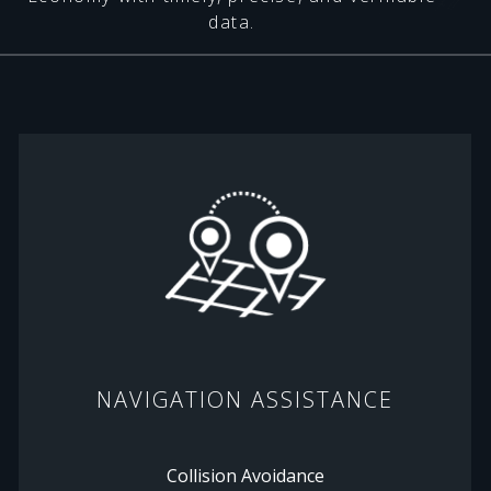
data.
NAVIGATION ASSISTANCE
Collision Avoidance