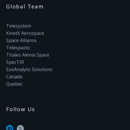
Global Team
Telesystem
KinetX Aerospace
Space Alliance
Telespazio
Thales Alenia Space
SpecTIR
ExoAnalytic Solutions
Canada
Quebec
Follow Us