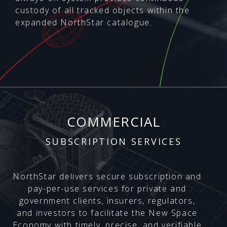
custody of all tracked objects within the
expanded NorthStar catalogue.
COMMERCIAL
SUBSCRIPTION SERVICES
NorthStar delivers secure subscription and
pay-per-use services for private and
government clients, insurers, regulators,
and investors to facilitate the New Space
Economy with timely, precise, and verifiable