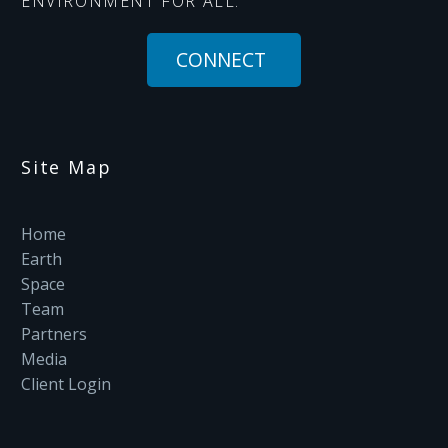
ENVIRONMENT FOR ALL.
CONNECT
Site Map
Home
Earth
Space
Team
Partners
Media
Client Login