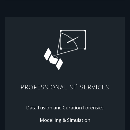
PROFESSIONAL SI² SERVICES
Data Fusion and Curation Forensics
Modelling & Simulation