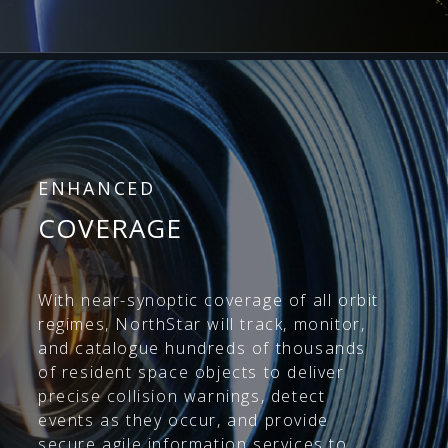
ENHANCED
COVERAGE
With near-synoptic coverage of all orbit
regimes, NorthStar will track, monitor,
and catalogue hundreds of thousands
of resident space objects to deliver
precise collision warnings, detect
events as they occur, and provide
secure agile information services to