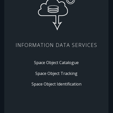
INFORMATION DATA SERVICES
Space Object Catalogue
Space Object Tracking
Space Object Identification