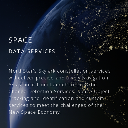
SPACE
DATA SERVICES
NorthStar’s Skylark constellation services
will deliver precise and timely Navigation
Assistance from Launch to De-Orbit
Change Detection Services, Space Object
Tracking and Identification and custom
services to meet the challenges of the
New Space Economy.