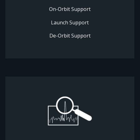
On-Orbit Support
Launch Support
De-Orbit Support