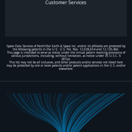
Customer Services
Space Data Services of NorthStar Earth & Space Inc. and/or its affiliates are protected by
the following patents in the U.S.: U.S. Pat. Nos. 12,028,654 and 12,120,466.
This page is intended to serve as notice under the virtual patent marking provisions of
various jurisdictions, including, without limitation, as notice under 35 U.S.C. §
287(a).
This list may not be all inclusive, and other products and/or services not listed here
may be protected by one or more patents and/or patent applications in the U.S. and/or
elsewhere.