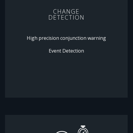
CHANGE
DETECTION
High precision conjunction warning
Event Detection