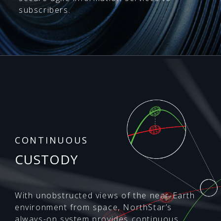
subscribers.
CONTINUOUS
CUSTODY
With unobstructed views of the near-Earth
environment from space, NorthStar’s
always-on system provides continuous