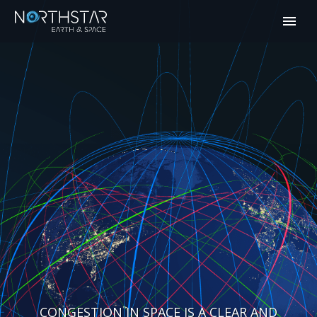
CONGESTION IN SPACE IS A CLEAR AND