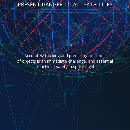
PRESENT DANGER TO ALL SATELLITES
Accurately tracking and predicting positions
of objects is an immediate challenge, and essential
to achieve safety in space flight