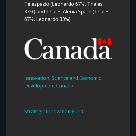
Telespazio (Leonardo 67%, Thales
33%) and Thales Alenia Space (Thales
67%, Leonardo 33%).
Innovation, Science and Economic
Development Canada
Strategic Innovation Fund