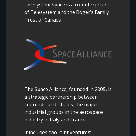
Telesystem Space is a co-enterprise
of Telesystem and the Roger’s Family
Trust of Canada.
The Space Alliance, founded in 2005, is
a strategic partnership between
Leonardo and Thales, the major
industrial groups in the aerospace
industry in Italy and France.
It includes two joint ventures: