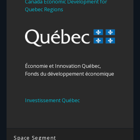
Canada Economic Development for
Quebec Regions
Économie et Innovation
Québec
,
Fonds du développement économique
Investissement Québec
Space Segment