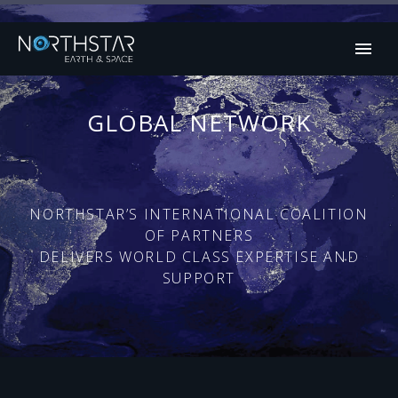
GLOBAL NETWORK
NORTHSTAR’S INTERNATIONAL COALITION
OF PARTNERS
DELIVERS WORLD CLASS EXPERTISE AND
SUPPORT