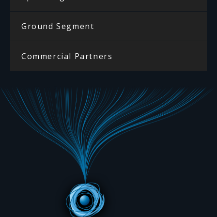
Ground Segment
Commercial Partners