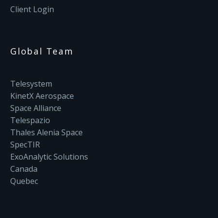
Client Login
Global Team
Telesystem
KinetX Aerospace
Space Alliance
Telespazio
Thales Alenia Space
SpecTIR
ExoAnalytic Solutions
Canada
Quebec