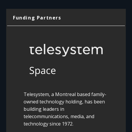
Funding Partners
Telesystem, a Montreal based family-
owned technology holding, has been
building leaders in
telecommunications, media, and
technology since 1972.