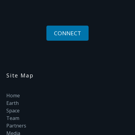
CONNECT
Site Map
Home
Earth
Space
Team
Partners
Media