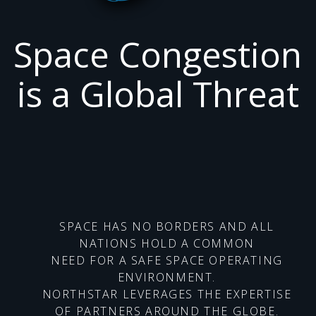
Space Congestion
is a Global Threat
SPACE HAS NO BORDERS AND ALL
NATIONS HOLD A COMMON
NEED FOR A SAFE SPACE OPERATING
ENVIRONMENT.
NORTHSTAR LEVERAGES THE EXPERTISE
OF PARTNERS AROUND THE GLOBE.