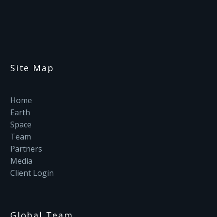
Site Map
Home
Earth
Space
Team
Partners
Media
Client Login
Global Team