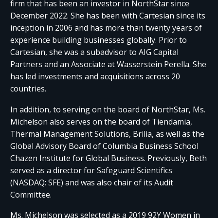
firm that has been an investor in NorthStar since
December 2022. She has been with Cartesian since its
inception in 2006 and has more than twenty years of
experience building businesses globally. Prior to
Cartesian, she was a subadvisor to AIG Capital
Partners and an Associate at Wasserstein Perella. She
has led investments and acquisitions across 20
countries.
In addition, to serving on the board of NorthStar, Ms.
Michelson also serves on the board of Tiendamia,
Thermal Management Solutions, Brilia, as well as the
Global Advisory Board of Columbia Business School
Chazen Institute for Global Business. Previously, Beth
served as a director for Safeguard Scientifics
(NASDAQ: SFE) and was also chair of its Audit
Committee.
Ms. Michelson was selected as a 2019 92Y Women in