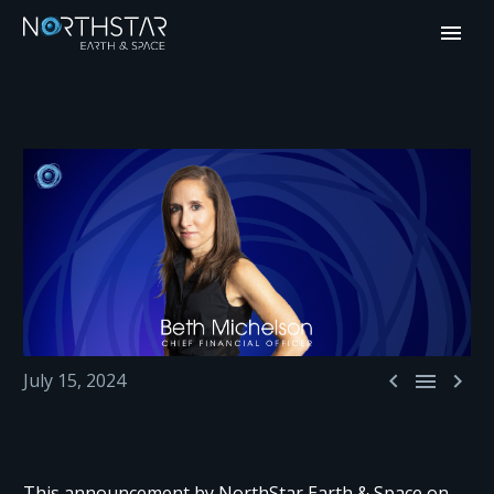



July 15, 2024
This announcement by NorthStar Earth & Space on