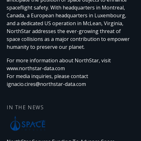
spaceflight safety. With headquarters in Montreal,
Canada, a European headquarters in Luxembourg,
and a dedicated US operation in McLean, Virginia,
NorthStar addresses the ever-growing threat of
space collisions as a major contribution to empower
humanity to preserve our planet.
For more information about NorthStar, visit
www.northstar-data.com
For media inquiries, please contact
ignacio.cires@northstar-data.com
IN THE NEWS