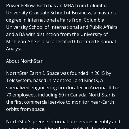
Power Fellow. Beth has an MBA from Columbia
University Graduate School of Business, a master’s
degree in international affairs from Columbia
University School of International and Public Affairs,
and a BA with distinction from the University of
Michigan. She is also a certified Chartered Financial
Analyst.
About NorthStar:
NorthStar Earth & Space was founded in 2015 by
Telesystem, based in Montreal, and KinetX, a
specialized engineering firm located in Arizona. It has
70 employees, including 50 in Canada. NorthStar is
the first commercial service to monitor near-Earth
orbits from space.
NorthStar’s precise information services identify and
anticipate the position of space objects to enhance