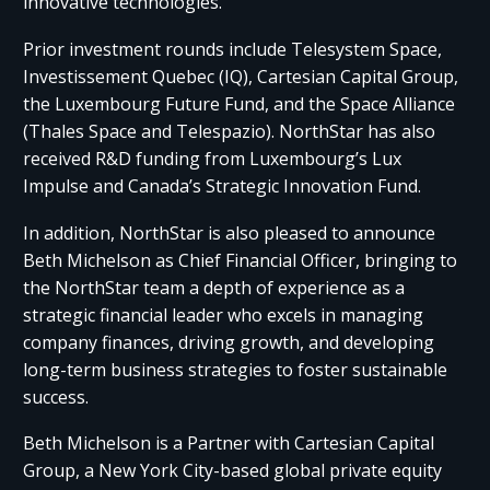
innovative technologies.
Prior investment rounds include Telesystem Space,
Investissement Quebec (IQ), Cartesian Capital Group,
the Luxembourg Future Fund, and the Space Alliance
(Thales Space and Telespazio). NorthStar has also
received R&D funding from Luxembourg’s Lux
Impulse and Canada’s Strategic Innovation Fund.
In addition, NorthStar is also pleased to announce
Beth Michelson as Chief Financial Officer, bringing to
the NorthStar team a depth of experience as a
strategic financial leader who excels in managing
company finances, driving growth, and developing
long-term business strategies to foster sustainable
success.
Beth Michelson is a Partner with Cartesian Capital
Group, a New York City-based global private equity