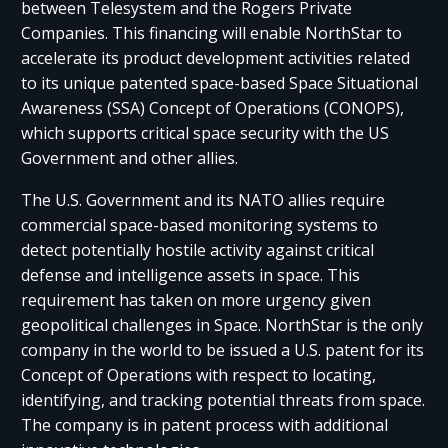
between Telesystem and the Rogers Private
Companies. This financing will enable NorthStar to
accelerate its product development activities related
to its unique patented space-based Space Situational
Awareness (SSA) Concept of Operations (CONOPS),
which supports critical space security with the US
Government and other allies.
The U.S. Government and its NATO allies require
commercial space-based monitoring systems to
detect potentially hostile activity against critical
defense and intelligence assets in space. This
requirement has taken on more urgency given
geopolitical challenges in Space. NorthStar is the only
company in the world to be issued a U.S. patent for its
Concept of Operations with respect to locating,
identifying, and tracking potential threats from space.
The company is in patent process with additional