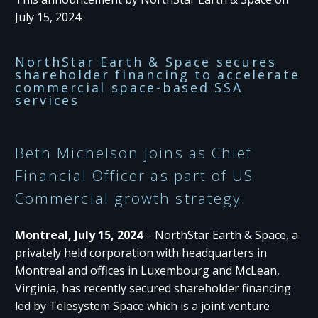
July 15, 2024.
NorthStar Earth & Space secures
shareholder financing to accelerate
commercial space-based SSA
services
Beth Michelson joins as Chief
Financial Officer as part of US
Commercial growth strategy.
Montreal, July 15, 2024
– NorthStar Earth & Space, a
privately held corporation with headquarters in
Montreal and offices in Luxembourg and McLean,
Virginia, has recently secured shareholder financing
led by Telesystem Space which is a joint venture