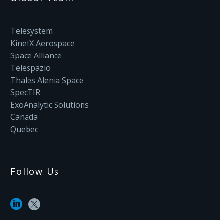
Telesystem
KinetX Aerospace
Space Alliance
Telespazio
Thales Alenia Space
SpecTIR
ExoAnalytic Solutions
Canada
Quebec
Follow Us