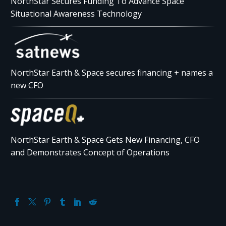
NorthStar Secures Funding To Advance Space
Situational Awareness Technology
NorthStar Earth & Space secures financing + names a
new CFO
NorthStar Earth & Space Gets New Financing, CFO
and Demonstrates Concept of Operations