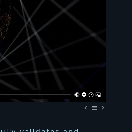



ully validates and