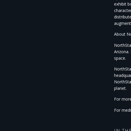
exhibit 
characte
distribut
augment 
About No
NorthSta
Arizona. 
space.
NorthStar
headquar
NorthSta
planet.
For more
For medi
IN TH