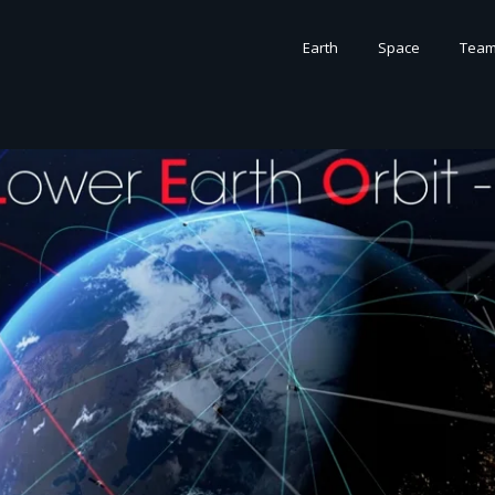
Earth
Space
Tea