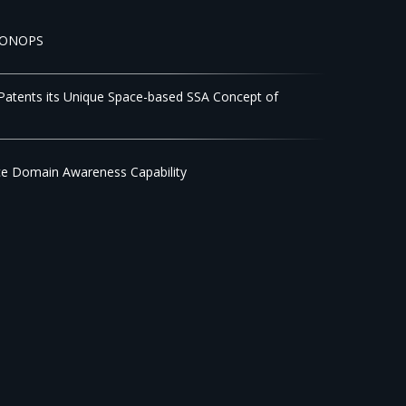
 CONOPS
 Patents its Unique Space-based SSA Concept of
ce Domain Awareness Capability