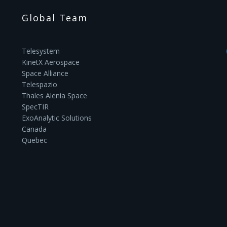
Global Team
Telesystem
KinetX Aerospace
Space Alliance
Telespazio
Thales Alenia Space
SpecTIR
ExoAnalytic Solutions
Canada
Quebec