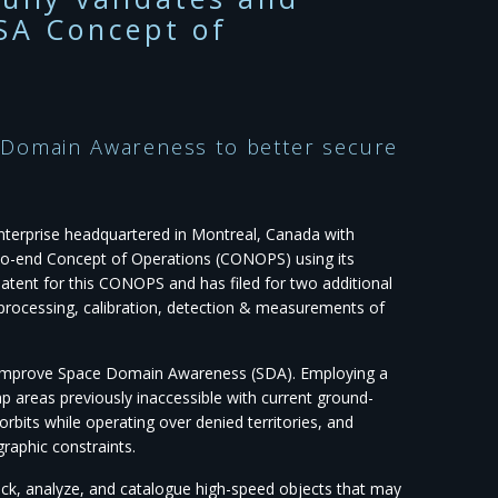
SA Concept of
 Domain Awareness to better secure
enterprise headquartered in Montreal, Canada with
d-to-end Concept of Operations (CONOPS) using its
atent for this CONOPS and has filed for two additional
eprocessing, calibration, detection & measurements of
o improve Space Domain Awareness (SDA). Employing a
p areas previously inaccessible with current ground-
its while operating over denied territories, and
graphic constraints.
ack, analyze, and catalogue high-speed objects that may