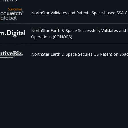
NorthStar Validates and Patents Space-based SSA
NorthStar Earth & Space Successfully Validates and
Operations (CONOPS)
NorthStar Earth & Space Secures US Patent on Spa