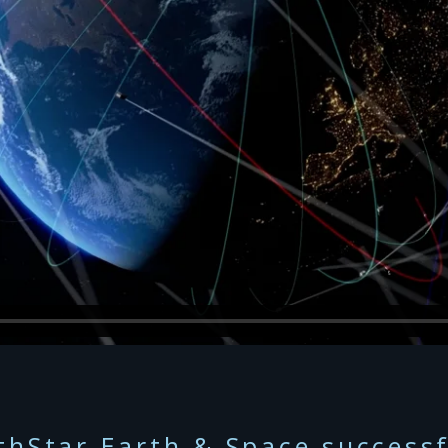
thStar Earth & Space successf