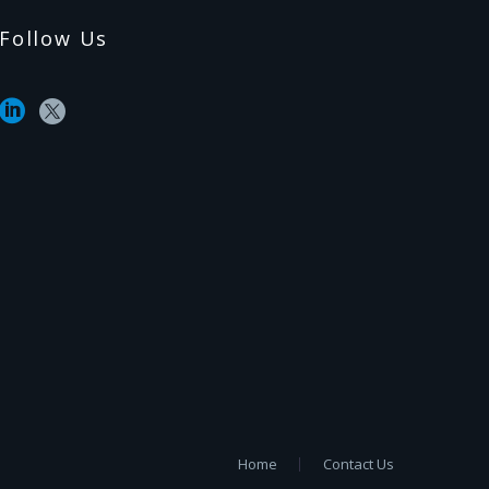
Follow Us
Home
Contact Us