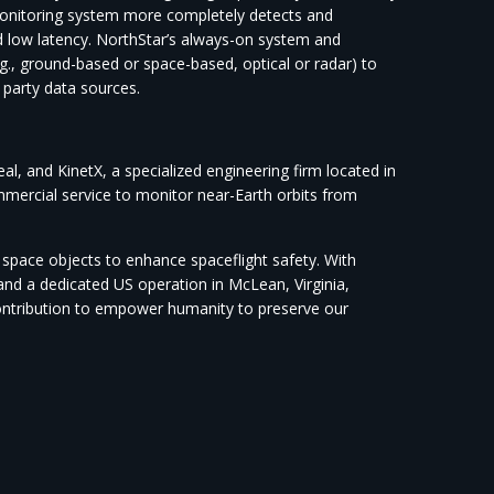
monitoring system more completely detects and
d low latency. NorthStar’s always-on system and
e.g., ground-based or space-based, optical or radar) to
 party data sources.
, and KinetX, a specialized engineering firm located in
ommercial service to monitor near-Earth orbits from
f space objects to enhance spaceflight safety. With
d a dedicated US operation in McLean, Virginia,
contribution to empower humanity to preserve our