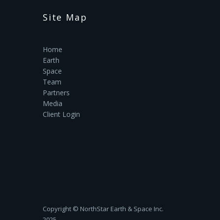
Site Map
Home
Earth
Space
Team
Partners
Media
Client Login
Copyright ©‎ NorthStar Earth & Space Inc.
2025