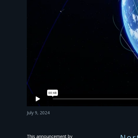
July 9, 2024
Nor
This announcement by