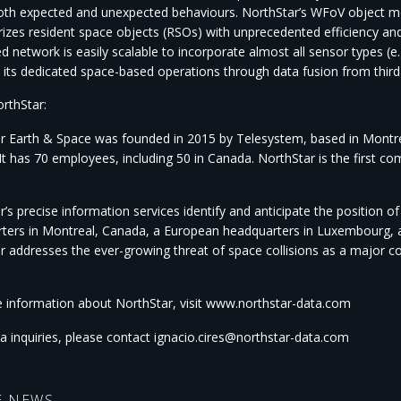
both expected and unexpected behaviours. NorthStar’s WFoV object 
rizes resident space objects (RSOs) with unprecedented efficiency an
ed network is easily scalable to incorporate almost all sensor types (
its dedicated space-based operations through data fusion from third
rthStar:
r Earth & Space was founded in 2015 by Telesystem, based in Montreal
It has 70 employees, including 50 in Canada. NorthStar is the first c
’s precise information services identify and anticipate the position o
ters in Montreal, Canada, a European headquarters in Luxembourg, an
r addresses the ever-growing threat of space collisions as a major 
 information about NorthStar, visit www.northstar-data.com
a inquiries, please contact ignacio.cires@northstar-data.com
E NEWS