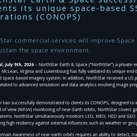
ents its unique space-based S
rations (CONOPS)
Star commercial services will improve Space
ustain the space environment.
, July 9th, 2024
– NorthStar Earth & Space (“NorthStar”) a private 
in McLean, Virginia and Luxembourg has fully validated its unique en
d space-based imagery system. In addition, NorthStar received a US p
related to advanced simulation and data analytics involving image pr
r has successfully demonstrated to clients its CONOPS, designed t
ld of view (WFoV) monitoring of near-Earth orbits, NorthStar covers ga
stems. NorthStar simultaneously monitors LEO, MEO, HEO and GEO orb
ng high resiliency against external influences such as weather or geo
main Awareness of near-earth orbits requires an ability to detect, tr