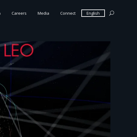
m
Careers
Media
Connect
English