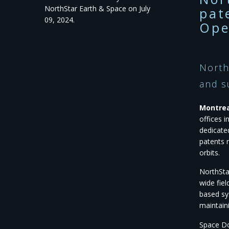
NorthStar Earth & Space on July
pat
09, 2024.
Ope
North
and s
Montreal
offices 
dedicate
patents 
orbits.
NorthSta
wide fie
based sy
maintaini
Space Do