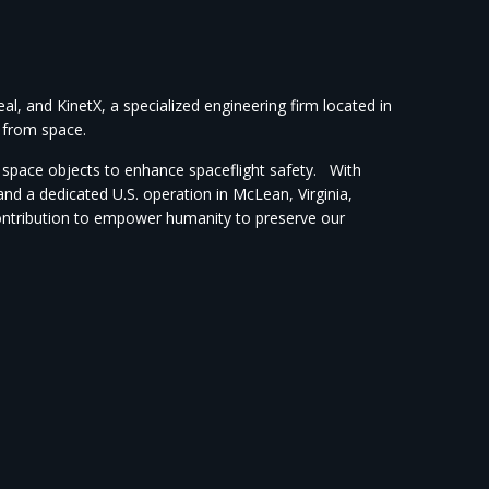
, and KinetX, a specialized engineering firm located in
s from space.
of space objects to enhance spaceflight safety. With
d a dedicated U.S. operation in McLean, Virginia,
contribution to empower humanity to preserve our