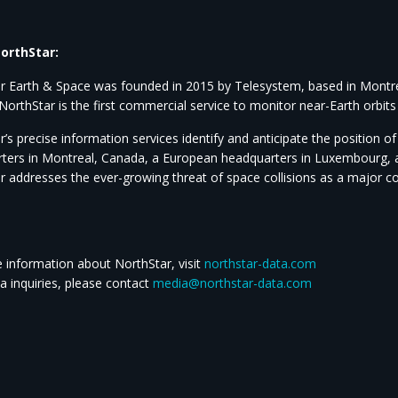
orthStar:
r Earth & Space was founded in 2015 by Telesystem, based in Montreal
NorthStar is the first commercial service to monitor near-Earth orbit
’s precise information services identify and anticipate the position 
ters in Montreal, Canada, a European headquarters in Luxembourg, an
r addresses the ever-growing threat of space collisions as a major 
 information about NorthStar, visit
northstar-data.com
a inquiries, please contact
media@northstar-data.com