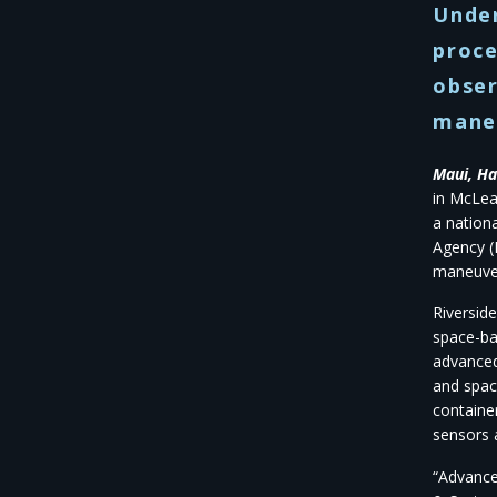
Unde
proce
obser
mane
Maui, Ha
in McLea
a nation
Agency (
maneuver
Riversid
space-ba
advanced
and spac
containe
sensors 
“Advance