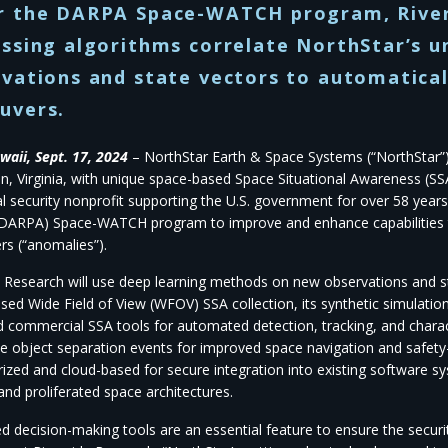
r the DARPA Space-WATCH program, River
ssing algorithms correlate NorthStar’s 
vations and state vectors to automatica
uvers.
waii, Sept. 17, 2024
– NorthStar Earth & Space Systems (“NorthStar”),
n, Virginia, with unique space-based Space Situational Awareness (SSA
al security nonprofit supporting the U.S. government for over 58 ye
DARPA) Space-WATCH program to improve and enhance capabilities to
s (“anomalies”).
e Research will use deep learning methods on new observations and s
sed Wide Field of View (WFOV) SSA collection, its synthetic simulation
 commercial SSA tools for automated detection, tracking, and chara
e object separation events for improved space navigation and safety-o
rized and cloud-based for secure integration into existing software sy
and proliferated space architectures.
d decision-making tools are an essential feature to ensure the securi