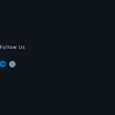
Follow Us