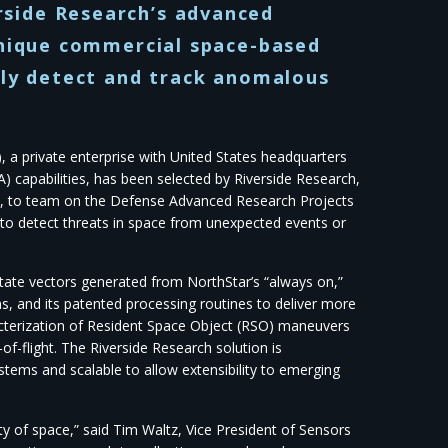
side Research’s advanced
unique commercial space-based
lly detect and track anomalous
 a private enterprise with United States headquarters
) capabilities, has been selected by Riverside Research,
ars, to team on the Defense Advanced Research Projects
 detect threats in space from unexpected events or
tate vectors generated from NorthStar’s “always on,”
s, and its patented processing routines to deliver more
cterization of Resident Space Object (RSO) maneuvers
f-flight. The Riverside Research solution is
stems and scalable to allow extensibility to emerging
ty of space,” said Tim Waltz, Vice President of Sensors