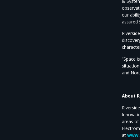
& System
observat
our abil
assured 
Riversid
discovery
characte
“Space i
situatio
and North
About R
Riversid
Innovati
areas of
Electrom
at
www.r