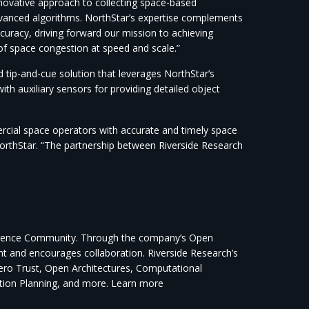
novative approach to collecting space-based
dvanced algorithms. NorthStar’s expertise complements
curacy, driving forward our mission to achieving
f space congestion at speed and scale.”
tip-and-cue solution that leverages NorthStar’s
th auxiliary sensors for providing detailed object
ercial space operators with accurate and timely space
orthStar. “The partnership between Riverside Research
elligence Community. Through the company’s Open
ent and encourages collaboration. Riverside Research’s
Zero Trust, Open Architectures, Computational
ction Planning, and more. Learn more