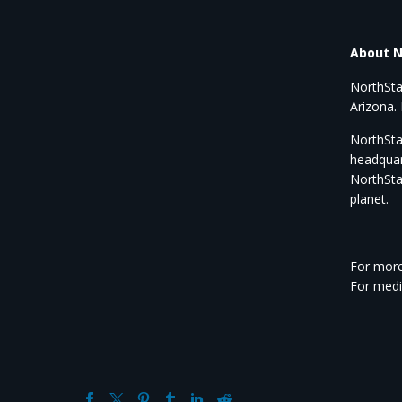
About N
NorthSta
Arizona. 
NorthStar
headquar
NorthSta
planet.
For more
For medi