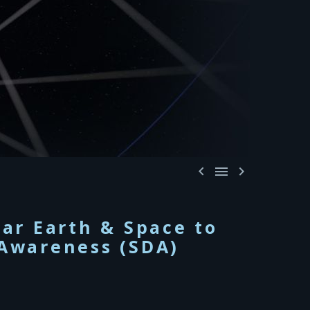



ar Earth & Space to
Awareness (SDA)