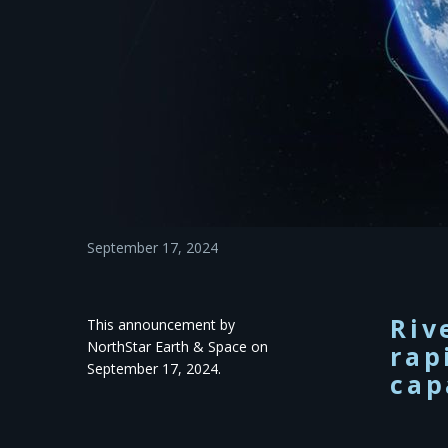
September 17, 2024
Riv
This announcement by
NorthStar Earth & Space on
rap
September 17, 2024.
cap