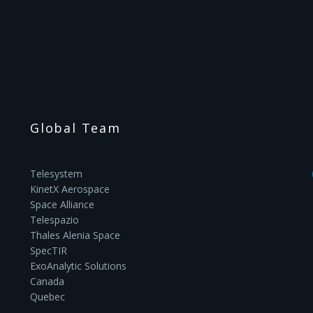
Global Team
Telesystem
KinetX Aerospace
Space Alliance
Telespazio
Thales Alenia Space
SpecTIR
ExoAnalytic Solutions
Canada
Quebec