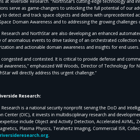
s at Riverside Research. “NorthStar’s cutting-edge technology and in
ions serve as game-changers to unlocking the full potential of our a
ity to detect and track space objects and debris with unprecedented ac
Space Domain Awareness and to addressing the growing challenges o
e Research and NorthStar are also developing an enhanced automated 
 of anomalous events to drive tasking of an orchestrated collection wi
rization and actionable domain awareness and insights for end users.
s congested and contested. It is critical to provide defense and comm
nal awareness,” emphasized Will Woods, Director of Technology for N
Star will directly address this urgent challenge.”
iverside Research:
e Research is a national security nonprofit serving the DoD and Int
on Center (OIC), it invests in multidisciplinary research and developm
 expertise include Object and Activity Detection, Accelerated AI/ML, 
agnetics, Plasma Physics, Terahertz Imaging, Commercial ISR, Colle
iversideresearch.org
.