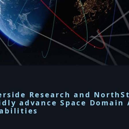
erside Research and NorthSt
idly advance Space Domain 
abilities