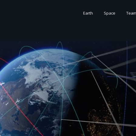
Earth
Space
Tea