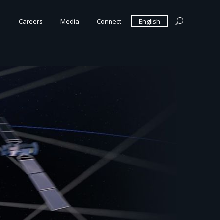
m
Careers
Media
Connect
English