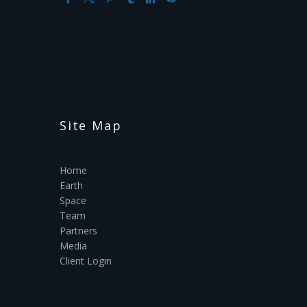
Site Map
Home
Earth
Space
Team
Partners
Media
Client Login