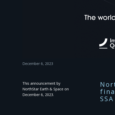
December 6, 2023
Nor
This announcement by
NorthStar Earth & Space on
fin
December 6, 2023.
SSA