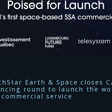
thStar Earth & Space closes C
ancing round to launch the wor
 commercial service