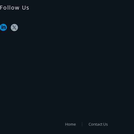
Follow Us
Home
Contact Us