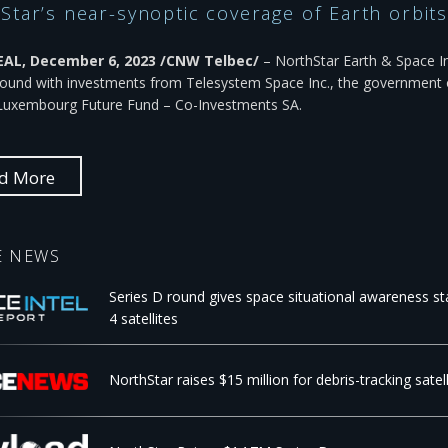
Star’s near-synoptic coverage of Earth orbits 
L, December 6, 2023 /CNW Telbec/
– NorthStar Earth & Space In
round with investments from Telesystem Space Inc., the government o
Luxembourg Future Fund – Co-Investments SA.
d More
E NEWS
Series D round gives space situational awareness sta
4 satellites
NorthStar raises $15 million for debris-tracking sate