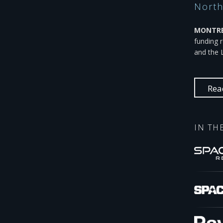
North
MONTREA
funding 
and the 
Rea
IN TH