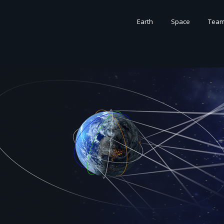
Earth
Space
Tea