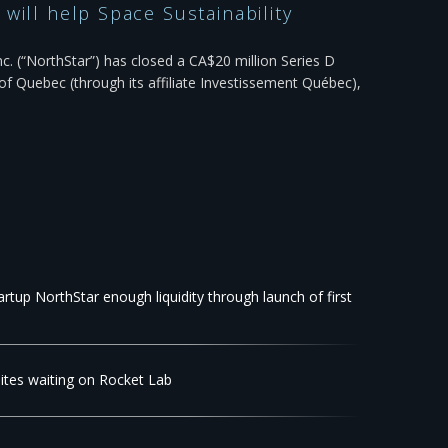
will help Space Sustainability
c. (“NorthStar”) has closed a CA$20 million Series D
f Quebec (through its affiliate Investissement Québec),
rtup NorthStar enough liquidity through launch of first
llites waiting on Rocket Lab