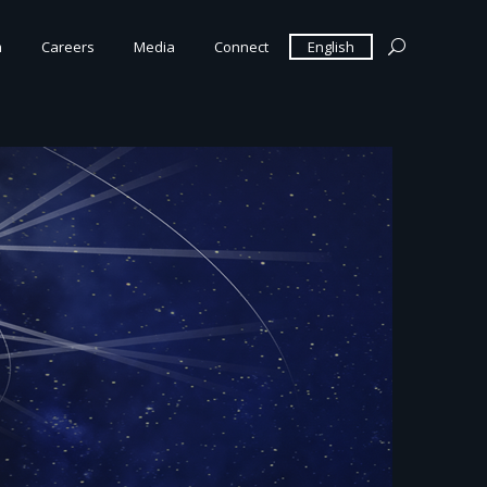
m
Careers
Media
Connect
English