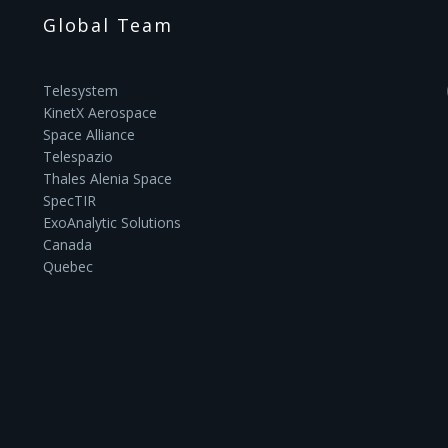
Global Team
Telesystem
KinetX Aerospace
Space Alliance
Telespazio
Thales Alenia Space
SpecTIR
ExoAnalytic Solutions
Canada
Quebec