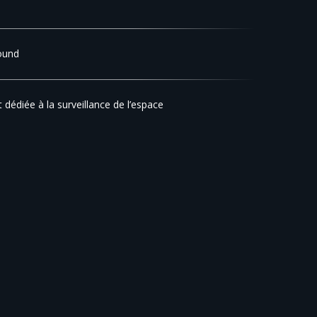
ound
t dédiée à la surveillance de l’espace