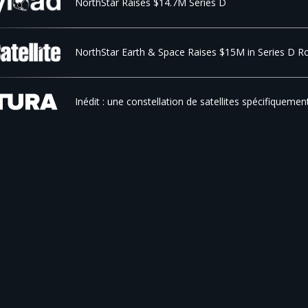
NorthStar Raises $14.7M Series D
NorthStar Earth & Space Raises $15M in Series D R
Inédit : une constellation de satellites spécifiquemen