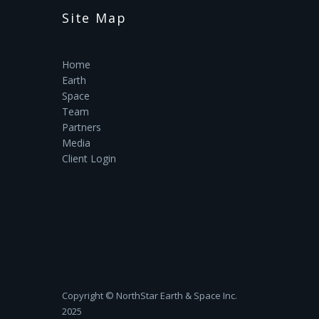
Site Map
Home
Earth
Space
Team
Partners
Media
Client Login
Copyright ©‎ NorthStar Earth & Space Inc.
2025