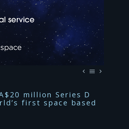



A$20 million Series D
ld’s first space based