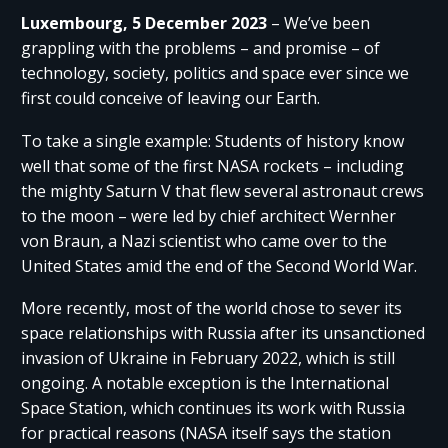
Luxembourg, 5 December 2023
– We’ve been
grappling with the problems – and promise – of
technology, society, politics and space ever since we
first could conceive of leaving our Earth.
To take a single example: Students of history know
well that some of the first NASA rockets – including
the mighty Saturn V that flew several astronaut crews
to the moon – were led by chief architect Wernher
von Braun, a Nazi scientist who came over to the
United States amid the end of the Second World War.
More recently, most of the world chose to sever its
space relationships with Russia after its unsanctioned
invasion of Ukraine in February 2022, which is still
ongoing. A notable exception is the International
Space Station, which continues its work with Russia
for practical reasons (NASA itself says the station