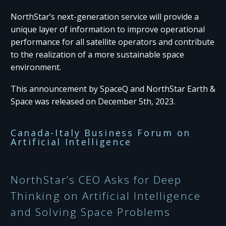
NorthStar’s next-generation service will provide a
unique layer of information to improve operational
performance for all satellite operators and contribute
to the realization of a more sustainable space
environment.
This announcement by SpaceQ and NorthStar Earth &
Space was released on December 5th, 2023.
Canada-Italy Business Forum on
Artificial Intelligence
NorthStar’s CEO Asks for Deep
Thinking on Artificial Intelligence
and Solving Space Problems