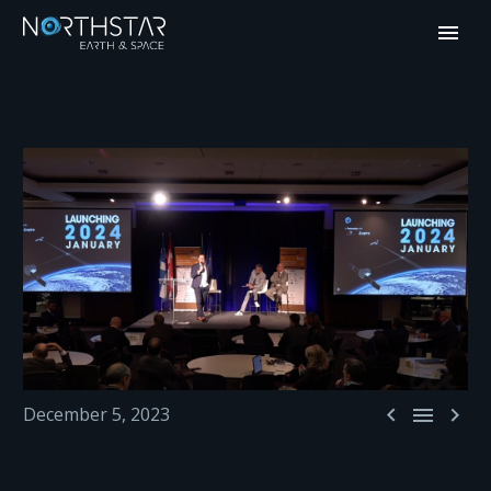



December 5, 2023