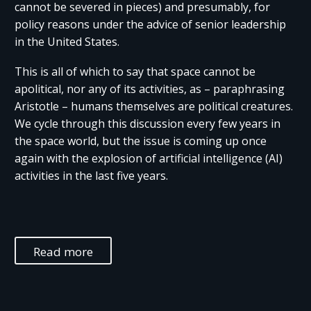
cannot be severed in pieces) and presumably, for
policy reasons under the advice of senior leadership
in the United States.
This is all of which to say that space cannot be
apolitical, nor any of its activities, as – paraphrasing
Aristotle – humans themselves are political creatures.
We cycle through this discussion every few years in
the space world, but the issue is coming up once
again with the explosion of artificial intelligence (AI)
activities in the last five years.
Read more