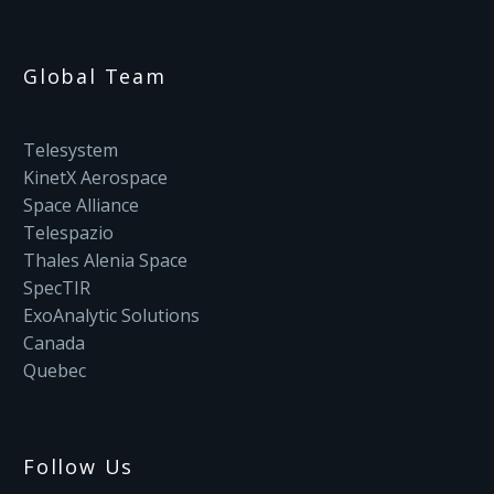
Global Team
Telesystem
KinetX Aerospace
Space Alliance
Telespazio
Thales Alenia Space
SpecTIR
ExoAnalytic Solutions
Canada
Quebec
Follow Us