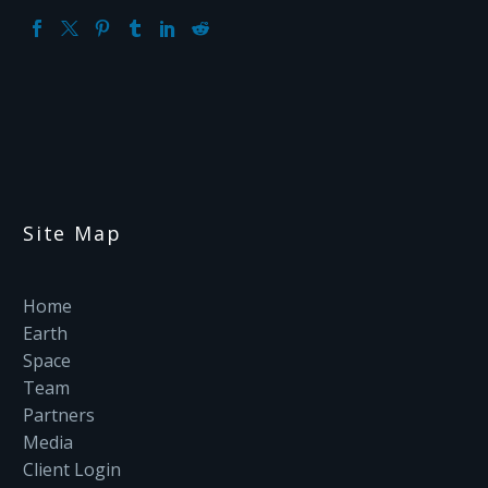
Site Map
Home
Earth
Space
Team
Partners
Media
Client Login