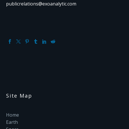
publicrelations@exoanalytic.com
Site Map
Home
Earth