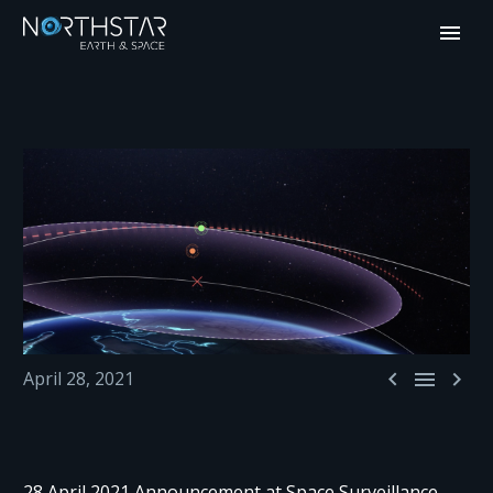



April 28, 2021
28 April 2021 Announcement at Space Surveillance