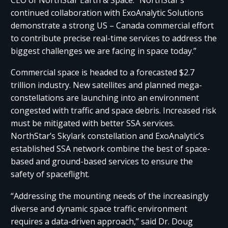
continued collaboration with ExoAnalytic Solutions
demonstrate a strong US – Canada commercial effort
to contribute precise real-time services to address the
biggest challenges we are facing in space today.”
Commercial space is headed to a forecasted $2.7
trillion industry. New satellites and planned mega-
constellations are launching into an environment
congested with traffic and space debris. Increased risk
must be mitigated with better SSA services.
NorthStar’s Skylark constellation and ExoAnalytic’s
established SSA network combine the best of space-
based and ground-based services to ensure the
safety of spaceflight.
“Addressing the mounting needs of the increasingly
diverse and dynamic space traffic environment
requires a data-driven approach,” said Dr. Doug