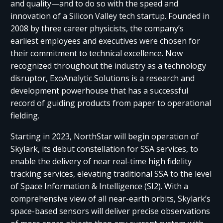
and quality—and to do so with the speed and
innovation of a Silicon Valley tech startup. Founded in
2008 by three career physicists, the company’s
earliest employees and executives were chosen for
their commitment to technical excellence. Now
recognized throughout the industry as a technology
disruptor, ExoAnalytic Solutions is a research and
development powerhouse that has a successful
record of guiding products from paper to operational
fielding.
Starting in 2023, NorthStar will begin operation of
Skylark, its debut constellation for SSA services, to
enable the delivery of near real-time high fidelity
tracking services, elevating traditional SSA to the level
of Space Information & Intelligence (SI2). With a
comprehensive view of all near-earth orbits, Skylark’s
space-based sensors will deliver precise observations