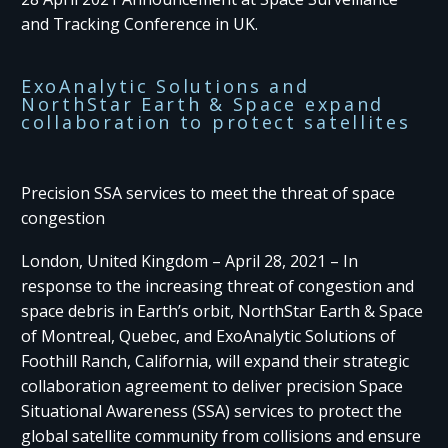
and Tracking Conference in UK.
ExoAnalytic Solutions and
NorthStar Earth & Space expand
collaboration to protect satellites
Precision SSA services to meet the threat of space
congestion
London, United Kingdom – April 28, 2021 – In
response to the increasing threat of congestion and
space debris in Earth’s orbit, NorthStar Earth & Space
of Montreal, Quebec, and ExoAnalytic Solutions of
Foothill Ranch, California, will expand their strategic
collaboration agreement to deliver precision Space
Situational Awareness (SSA) services to protect the
global satellite community from collisions and ensure