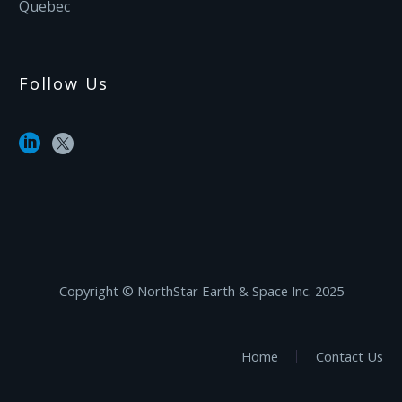
Quebec
Follow Us
Copyright ©‎ NorthStar Earth & Space Inc. 2025
Home
Contact Us