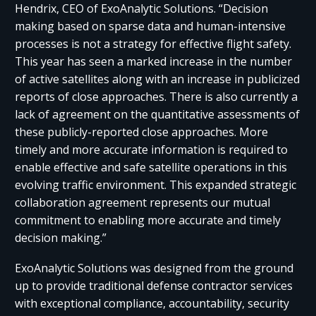
Hendrix, CEO of ExoAnalytic Solutions. “Decision
making based on sparse data and human-intensive
processes is not a strategy for effective flight safety.
This year has seen a marked increase in the number
of active satellites along with an increase in publicized
reports of close approaches. There is also currently a
lack of agreement on the quantitative assessments of
these publicly-reported close approaches. More
timely and more accurate information is required to
enable effective and safe satellite operations in this
evolving traffic environment. This expanded strategic
collaboration agreement represents our mutual
commitment to enabling more accurate and timely
decision making.”
ExoAnalytic Solutions was designed from the ground
up to provide traditional defense contractor services
with exceptional compliance, accountability, security