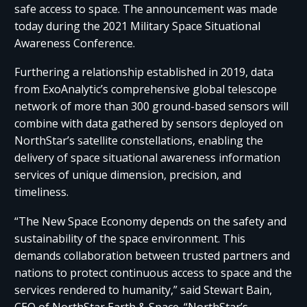
safe access to space. The announcement was made
today during the 2021 Military Space Situational
Awareness Conference.
Furthering a relationship established in 2019, data
from ExoAnalytic’s comprehensive global telescope
network of more than 300 ground-based sensors will
combine with data gathered by sensors deployed on
NorthStar’s satellite constellations, enabling the
delivery of space situational awareness information
services of unique dimension, precision, and
timeliness.
“The New Space Economy depends on the safety and
sustainability of the space environment. This
demands collaboration between trusted partners and
nations to protect continuous access to space and the
services rendered to humanity,” said Stewart Bain,
CEO of NorthStar Earth & Space. “NorthStar’s