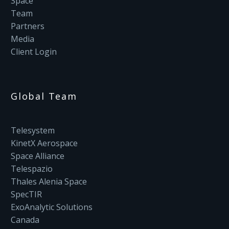
Space
Team
Partners
Media
Client Login
Global Team
Telesystem
KinetX Aerospace
Space Alliance
Telespazio
Thales Alenia Space
SpecTIR
ExoAnalytic Solutions
Canada