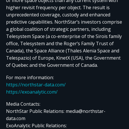
of more space objects than any current system with
higher revisit frequency per object. The result is
unprecedented coverage, custody and enhanced
predictive capabilities. NorthStar’s investors comprise
a global coalition of strategic partners, including
Telesystem Space (a co-enterprise of the Sirois family
office, Telesystem and the Roger’s Family Trust of
Canada), the Space Alliance (Thales Alenia Space and
Telespazio) of Europe, KinetX (USA), the Government
of Quebec and the Government of Canada.
For more information:
https://northstar-data.com/
https://exoanalytic.com/
Media Contacts:
NorthStar Public Relations: media@northstar-
data.com
ExoAnalytic Public Relations: