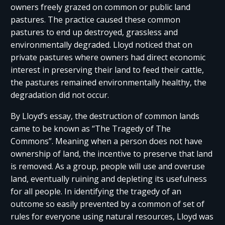
owners freely grazed on common or public land
pastures. The practice caused these common
pastures to end up destroyed, grassless and
environmentally degraded. Lloyd noticed that on
private pastures where owners had direct economic
interest in preserving their land to feed their cattle,
the pastures remained environmentally healthy, the
degradation did not occur.
By Lloyd’s essay, the destruction of common lands
came to be known as “The Tragedy of The
Commons”. Meaning when a person does not have
ownership of land, the incentive to preserve that land
is removed. As a group, people will use and overuse
land, eventually ruining and depleting its usefulness
for all people. In identifying the tragedy of an
outcome so easily prevented by a common of set of
rules for everyone using natural resources, Lloyd was