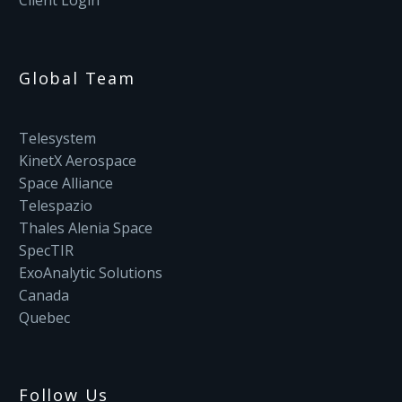
Client Login
Global Team
Telesystem
KinetX Aerospace
Space Alliance
Telespazio
Thales Alenia Space
SpecTIR
ExoAnalytic Solutions
Canada
Quebec
Follow Us