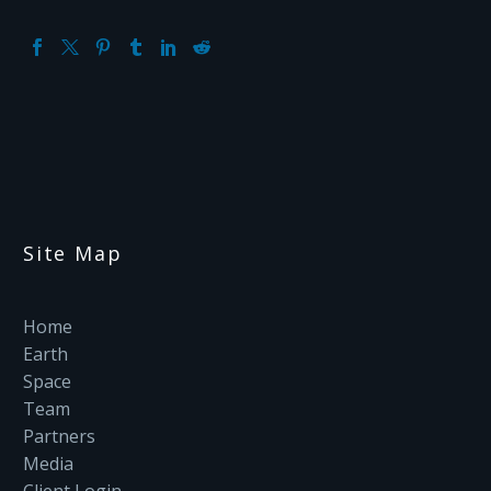
Site Map
Home
Earth
Space
Team
Partners
Media