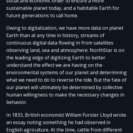
social and economic order to ensure a more
sustainable planet today, and a habitable Earth for
future generations to call home.
Owing to digitalization, we have more data on planet
Earth than at any time in history, streams of
continuous digital data flowing in from satellites
observing land, sea and atmosphere. NorthStar is on
the leading edge of digitizing Earth to better
understand the effect we are having on the
environmental systems of our planet and determining
what we need to do to reverse the tide. But the fate of
our planet will ultimately be determined by collective
human willingness to make the necessary changes in
behavior.
In 1833, British economist William Forster Lloyd wrote
an essay noting something he had observed in
English agriculture. At the time, cattle from different