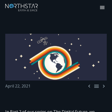



April 22, 2021
In Part 2 of our series on The Digital Future, we