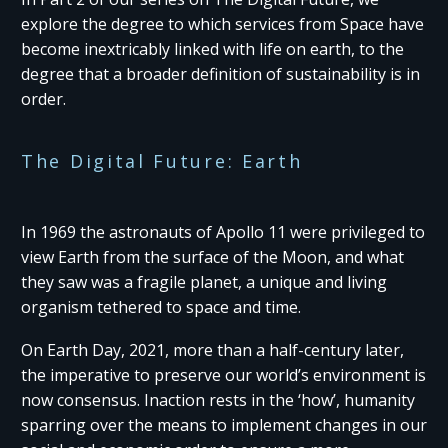
explore the degree to which services from Space have
become inextricably linked with life on earth, to the
degree that a broader definition of sustainability is in
order.
The Digital Future: Earth
In 1969 the astronauts of Apollo 11 were privileged to
view Earth from the surface of the Moon, and what
they saw was a fragile planet, a unique and living
organism tethered to space and time.
On Earth Day, 2021, more than a half-century later,
the imperative to preserve our world’s environment is
now consensus. Inaction rests in the ‘how’, humanity
sparring over the means to implement changes in our