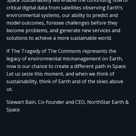
Space Sustainability will enable the continuing flow of
critical digital data from satellites observing Earth’s
environmental systems, our ability to predict and
model outcomes, foresee challenges before they
become problems, and generate new services and
solutions to achieve a more sustainable world.
If The Tragedy of The Commons represents the
legacy of environmental mismanagement on Earth,
now is our chance to create a different path in Space.
Let us seize this moment, and when we think of
sustainability, think of Earth and of the skies above
us.
Stewart Bain, Co-founder and CEO, NorthStar Earth &
Space