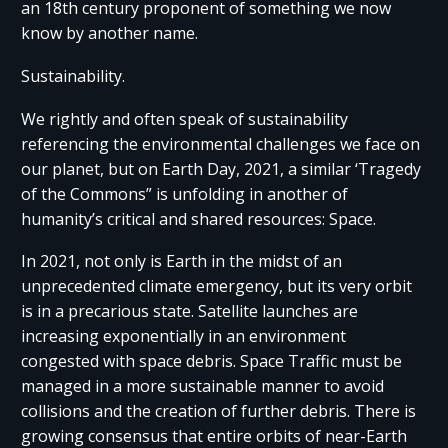
an 18th century proponent of something we now
know by another name.
Sustainability.
We rightly and often speak of sustainability
referencing the environmental challenges we face on
our planet, but on Earth Day, 2021, a similar ‘Tragedy
of the Commons” is unfolding in another of
humanity’s critical and shared resources: Space.
In 2021, not only is Earth in the midst of an
unprecedented climate emergency, but its very orbit
is in a precarious state. Satellite launches are
increasing exponentially in an environment
congested with space debris. Space Traffic must be
managed in a more sustainable manner to avoid
collisions and the creation of further debris. There is
growing consensus that entire orbits of near-Earth