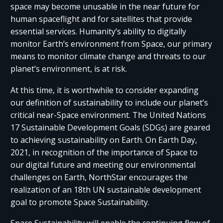
space may become unusable in the near future for
human spaceflight and for satellites that provide
essential services. Humanity’s ability to digitally
monitor Earth’s environment from Space, our primary
means to monitor climate change and threats to our
planet’s environment, is at risk.
At this time, it is worthwhile to consider expanding
our definition of sustainability to include our planet’s
critical near-Space environment. The United Nations
17 Sustainable Development Goals (SDGs) are geared
to achieving sustainability on Earth. On Earth Day,
2021, in recognition of the importance of Space to
our digital future and meeting our environmental
challenges on Earth, NorthStar encourages the
realization of an 18th UN sustainable development
goal to promote Space Sustainability.