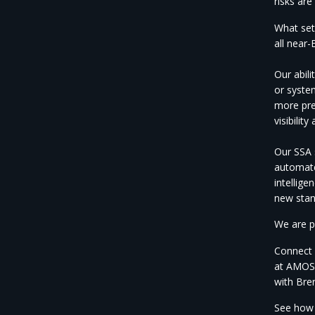
risks are
What set
all
near-E
Our abil
or
syste
more
pr
visibility
Our SSA s
automate
intellig
new
sta
We are
p
Connect 
at AMOS
with Br
See ho