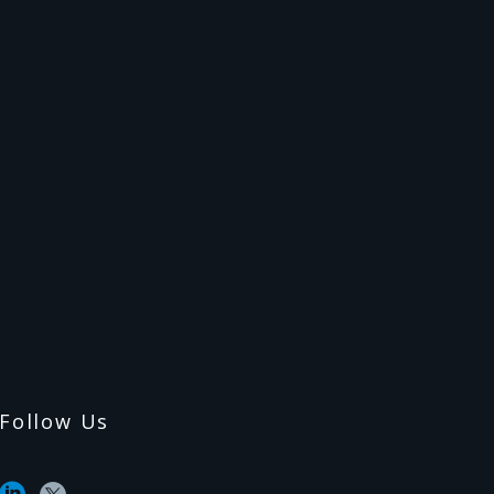
Follow Us