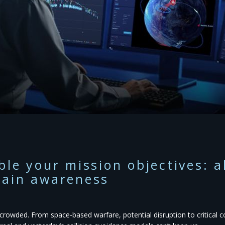
ble your mission objectives: 
ain awareness
s crowded. From space-based warfare, potential disruption to critical