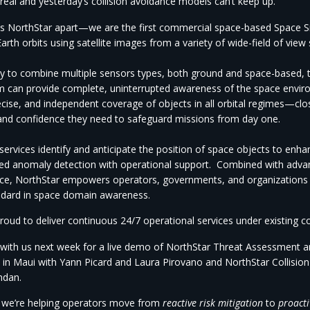
 real and yesterday’s collision avoidance models can’t keep up.
s NorthStar apart—
we are
the first commercial space-based Space Si
arth orbits using satellite images from a variety of wide-field of vie
ity to combine multiple sensors types, both ground and space-based, t
m can provide complete, uninterrupted awareness of the space envir
ecise, and independent coverage of objects in all orbital regimes—clo
and confidence they need to safeguard missions from day one.
ervices identify and anticipate the position of space objects to enha
d anomaly detection with operational support.
Combined with advanc
ence, NorthStar empowers operators, governments, and organizations
ndard in space domain awareness.
roud to
deliver continuous 24/7 operational services under existing c
with us next week for a live demo of NorthStar Threat Assessment 
 in
Maui with Yann Picard and Laura Pirovano and NorthStar Collisio
endan.
w
we’re
helping operators move from
reactive risk mitigation
to
proacti