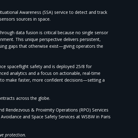
tuational Awareness (SSA) service to detect and track
w sensors sources in space.
hrough data fusion is critical because no single sensor
onment. This
unique perspective delivers persistent,
sing gaps that otherwise exist—giving operators the
nce spaceflight safety and is deployed 25/8 for
ed analytics and a focus on actionable, real-time
 to make faster, more confident decisions—setting a
ontracts across the globe.
and Rendezvous & Proximity Operations (RPO) Services
n Avoidance and Space Safety Services at WSBW in Paris
ve protection.