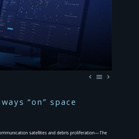



always “on” space
 communication satellites and debris proliferation—The