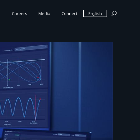
m
Careers
Media
Connect
English