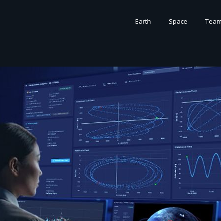
Earth
Space
Tea