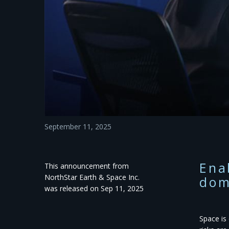
September 11, 2025
Ena
This announcement from
NorthStar Earth & Space Inc.
dom
was released on Sep 11, 2025
​Space i