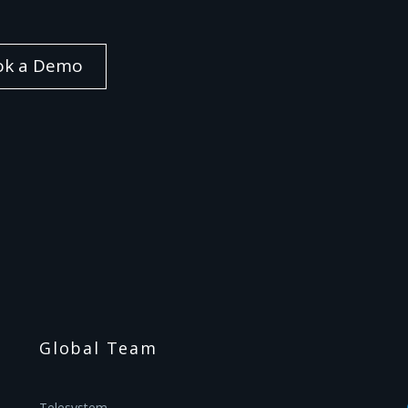
ok a Demo
Global Team
Telesystem