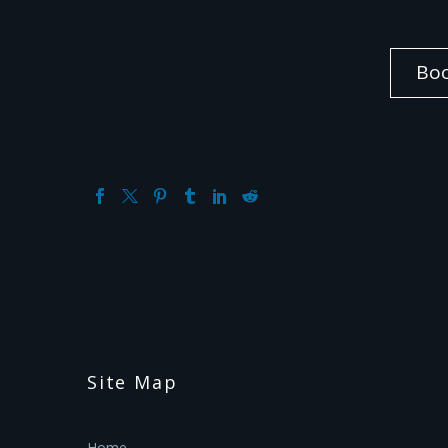
Bo
Site Map
Home