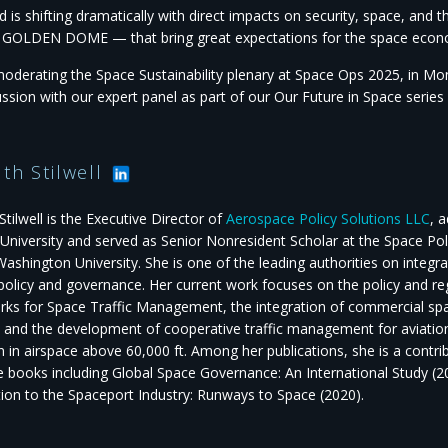
d is shifting dramatically with direct impacts on security, space, an
g GOLDEN DOME — that bring great expectations for the space econ
oderating the Space Sustainability plenary at Space Ops 2025, in Mo
ussion with our expert panel as part of our Our Future in Space serie
uth Stilwell
Stilwell is the Executive Director of
Aerospace Policy Solutions LLC
, 
University and served as Senior Nonresident Scholar at the Space Poli
ashington University. She is one of the leading authorities on integr
 policy and governance. Her current work focuses on the policy and re
ks for Space Traffic Management, the integration of commercial space
, and the development of cooperative traffic management for aviatio
 in airspace above 60,000 ft. Among her publications, she is a contrib
e books including Global Space Governance: An International Study (
tion to the Spaceport Industry: Runways to Space (2020).