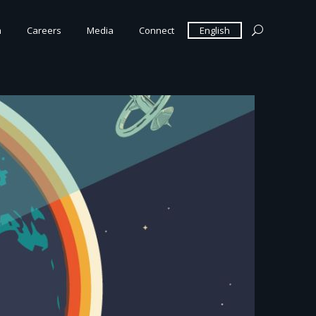
m
Careers
Media
Connect
English