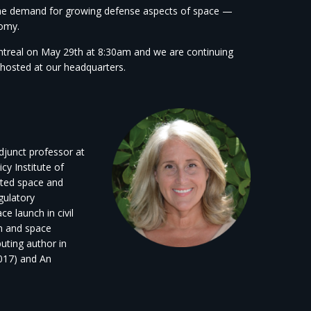
d the demand for growing defense aspects of space —
omy.
ntreal on May 29th at 8:30am and we are continuing
s hosted at our headquarters.
adjunct professor at
cy Institute of
ated space and
gulatory
 launch in civil
n and space
uting author in
2017) and An