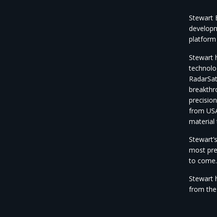
Stewart B
developm
platform
Stewart 
technolo
RadarSat
breakthr
precision
from USA
material
Stewart’s
most pre
to come.
Stewart 
from the