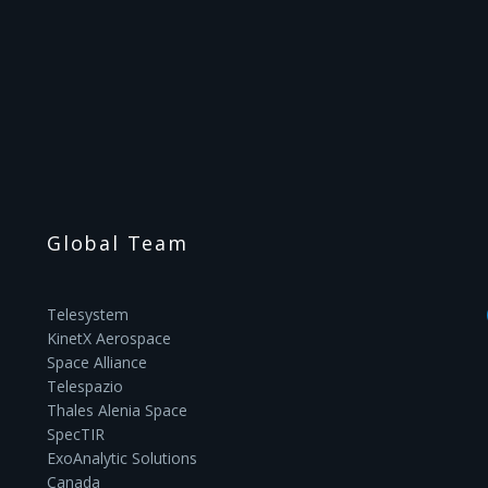
Global Team
Telesystem
KinetX Aerospace
Space Alliance
Telespazio
Thales Alenia Space
SpecTIR
ExoAnalytic Solutions
Canada