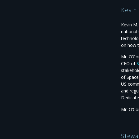
Kevin
Kevin M.
national
technolo
on how t
Mr. O’Co
CEO of
S
stakehol
of Space
US comme
and regu
Dedicate
Mr. O’Co
Stewa