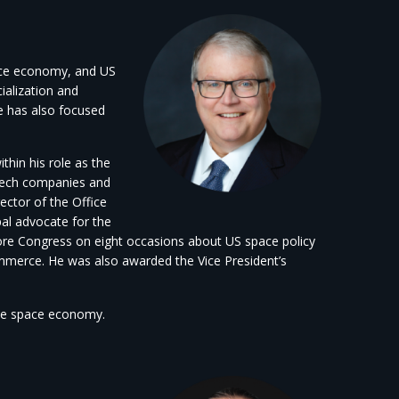
pace economy, and US
ialization and
e has also focused
hin his role as the
h-tech companies and
ector of the Office
l advocate for the
ore Congress on eight occasions about US space policy
mmerce. He was also awarded the Vice President’s
the space economy.