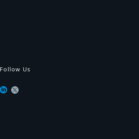
Follow Us