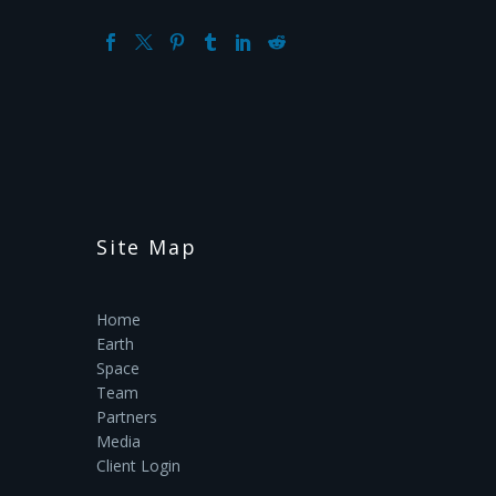
Site Map
Home
Earth
Space
Team
Partners
Media
Client Login