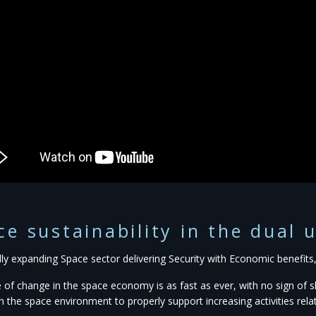
ce sustainability in the dual 
idly expanding Space sector delivering Security with Economic benefit
 of change in the space economy is as fast as ever, with no sign o
in the space environment to properly support increasing activities rel