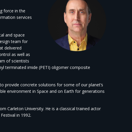
g force in the
ormation services
cal and space
design team for
at delivered
ntrol as well as
eam of scientists
yl terminated imide (PETI) oligomer composite
 to provide concrete solutions for some of our planet’s
nable environment in Space and on Earth for generations
 Carleton University. He is a classical trained actor
estival in 1992.