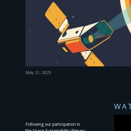
May 21, 2025
WAT
Following our participation in
the
Space Sustainability Plenary