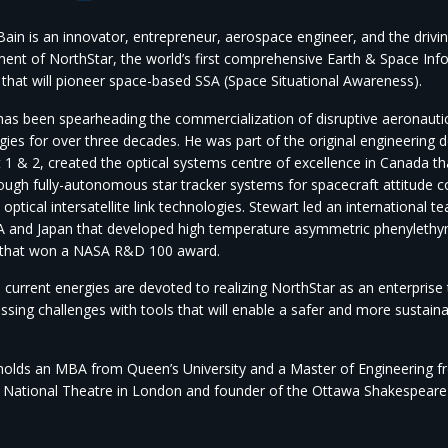
ain is an innovator, entrepreneur, aerospace engineer, and the drivin
ent of NorthStar, the world’s first comprehensive Earth & Space Inf
 that will pioneer space-based SSA (Space Situational Awareness).
has been spearheading the commercialization of disruptive aeronauti
gies for over three decades. He was part of the original engineering 
 1 & 2, created the optical systems centre of excellence in Canada th
ough fully-autonomous star tracker systems for spacecraft attitude co
 optical intersatellite link technologies. Stewart led an international t
 and Japan that developed high temperature asymmetric phenylethyn
 that won a NASA R&D 100 award.
 current energies are devoted to realizing NorthStar as an enterprise
ssing challenges with tools that will enable a safer and more sustai
holds an MBA from Queen’s University and a Master of Engineering from
 National Theatre in London and founder of the Ottawa Shakespeare F