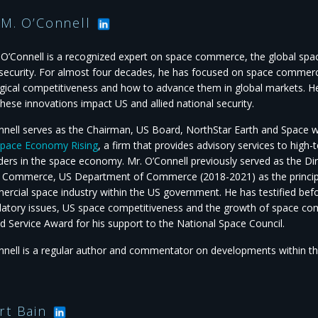
 M. O’Connell
 O’Connell is a recognized expert on space commerce, the global s
 security. For almost four decades, he has focused on space commerc
gical competitiveness and how to advance them in global markets. H
hese innovations impact US and allied national security.
nnell serves as the Chairman, US Board, NorthStar Earth and Space wit
pace Economy Rising
, a firm that provides advisory services to hig
ders in the space economy. Mr. O’Connell previously served as the Dir
 Commerce, US Department of Commerce (2018-2021) as the principa
rcial space industry within the US government. He has testified bef
latory issues, US space competitiveness and the growth of space co
d Service Award for his support to the National Space Council.
nnell is a regular author and commentator on developments within 
rt Bain