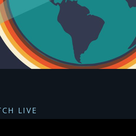
CH LIVE