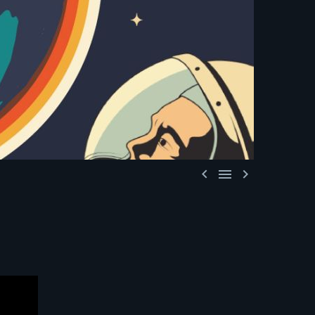


