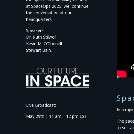
at
SpaceOps
2025,
we continue
the conversation
at our
headquarters.
Speakers:
Dr. Ruth Stilwell
Kevin M. O’Connell
Stewart Bain.
Spa
Live Broadcast:
In a rap
May 29th | 11 am – 12 pm EST
The pace
to susta