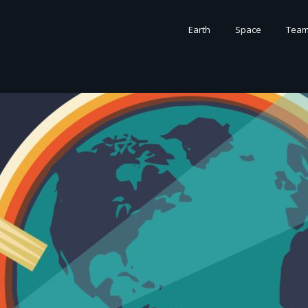
Earth
Space
Tea