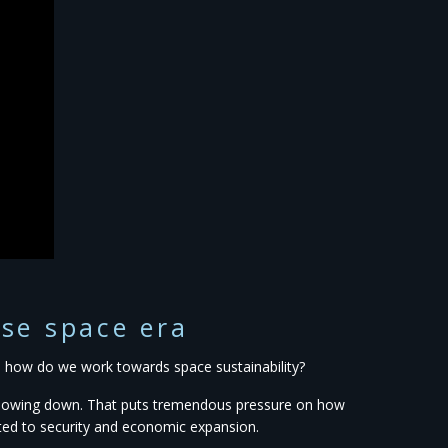
use space era
s, how do we work towards space sustainability?
f slowing down. That puts tremendous pressure on how
ated to security and economic expansion.