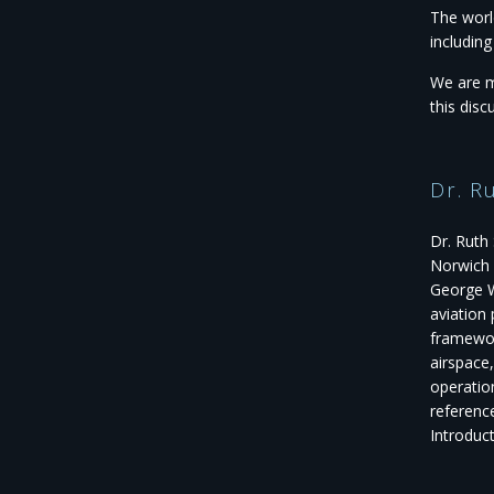
The worl
includin
We are m
this disc
Dr. R
Dr. Ruth 
Norwich 
George W
aviation
framewor
airspace
operation
referenc
Introduc