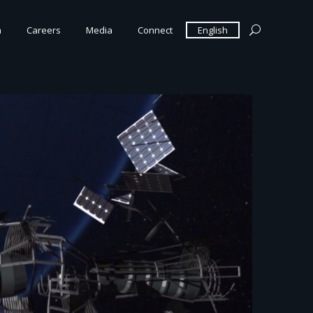
m
Careers
Media
Connect
English