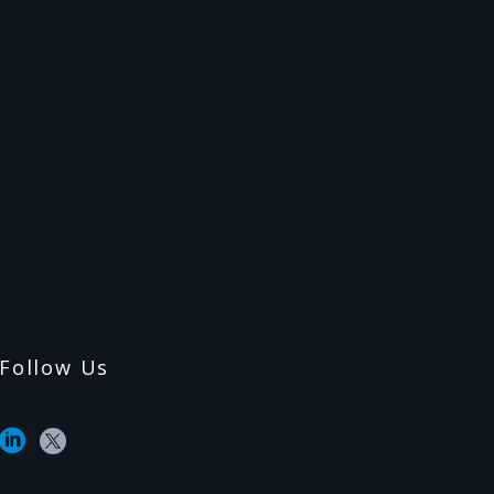
Follow Us