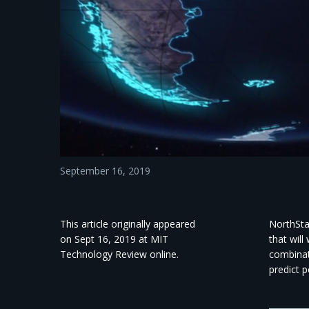
September 16, 2019
This article originally appeared
NorthSta
on Sept 16, 2019 at MIT
that will
Technology Review online.
combinat
predict p