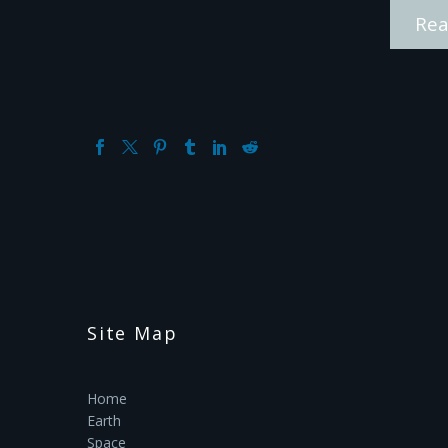
Rea
Site Map
Home
Earth
Space