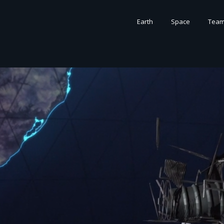
Earth
Space
Tea