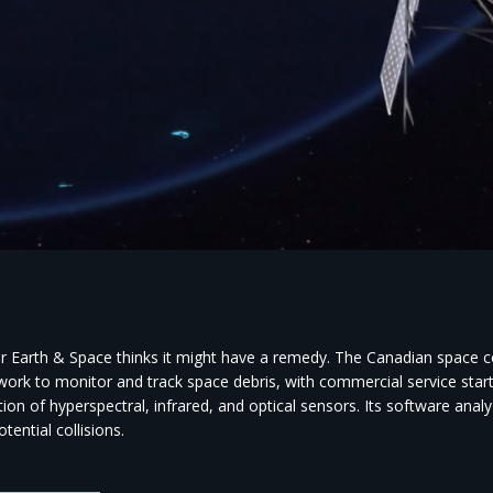
r Earth & Space thinks it might have a remedy. The Canadian space co
 work to monitor and track space debris, with commercial service starti
ion of hyperspectral, infrared, and optical sensors. Its software anal
otential collisions.