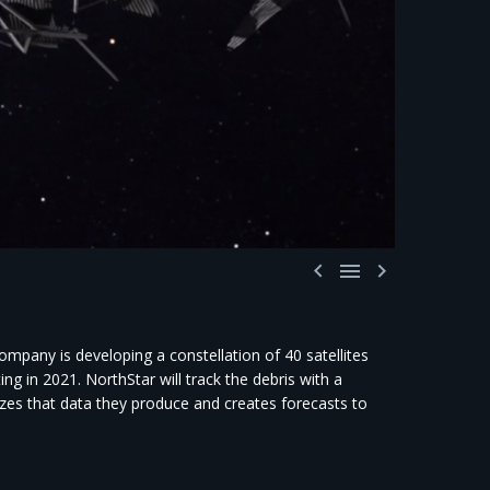



mpany is developing a constellation of 40 satellites
ng in 2021. NorthStar will track the debris with a
yzes that data they produce and creates forecasts to