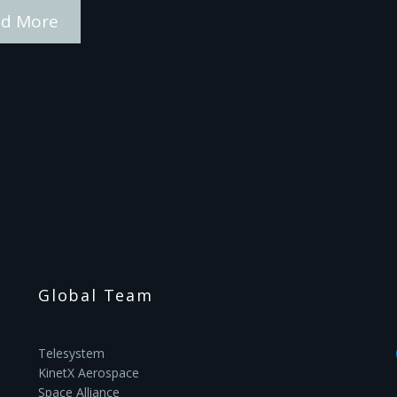
d More
Global Team
Telesystem
KinetX Aerospace
Space Alliance