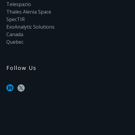
Telespazio
Thales Alenia Space
SpecTIR
ExoAnalytic Solutions
Canada
Quebec
Follow Us