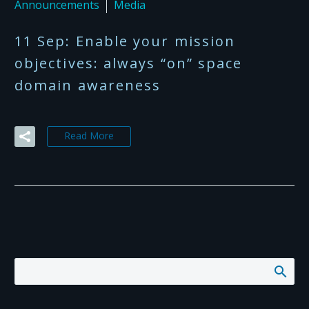
Announcements
Media
11 Sep:
Enable your mission
objectives: always “on” space
domain awareness
Read More