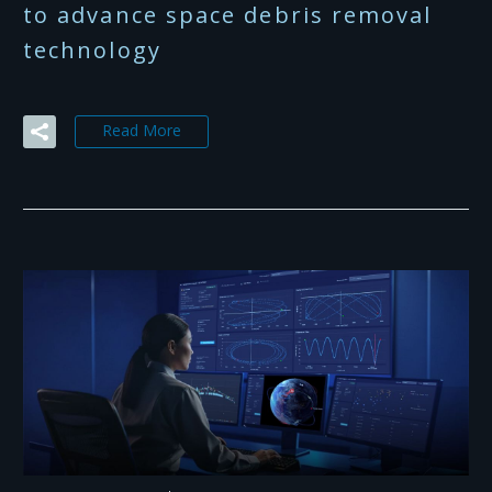
to advance space debris removal
technology
Read More