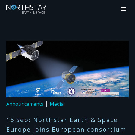
Announcements
Media
16 Sep:
NorthStar Earth & Space
Europe joins European consortium