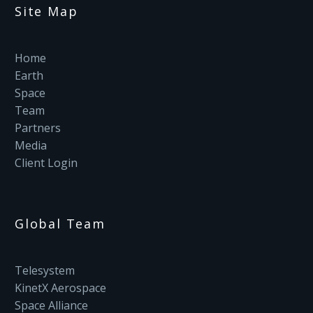
Site Map
Home
Earth
Space
Team
Partners
Media
Client Login
Global Team
Telesystem
KinetX Aerospace
Space Alliance