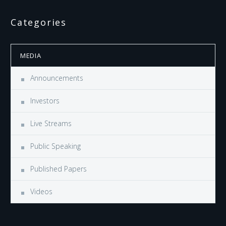
Categories
MEDIA
Announcements
Investors
Live Streams
Public Speaking
Published Papers
Videos