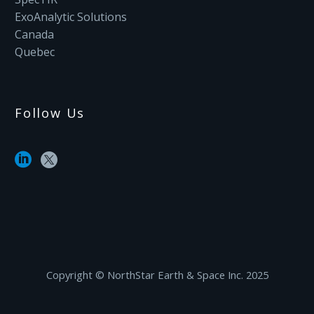
ExoAnalytic Solutions
Canada
Quebec
Follow Us
Copyright ©‎ NorthStar Earth & Space Inc. 2025