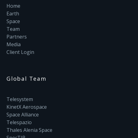
Home
Earth
Space
Team
Partners
Media
Client Login
Global Team
Telesystem
KinetX Aerospace
Space Alliance
Telespazio
Thales Alenia Space
SpecTIR