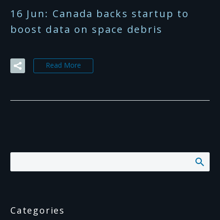
16 Jun:
Canada backs startup to
boost data on space debris
Read More
Categories