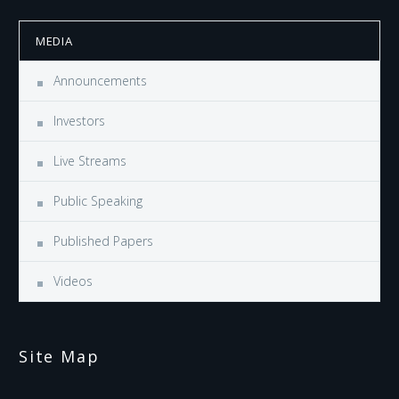
MEDIA
Announcements
Investors
Live Streams
Public Speaking
Published Papers
Videos
Site Map