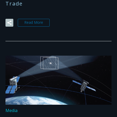
Trade
Read More
Media