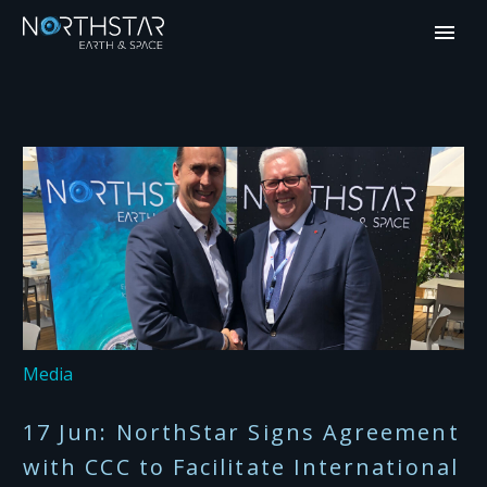
Media
17 Jun:
NorthStar Signs Agreement
with CCC to Facilitate International