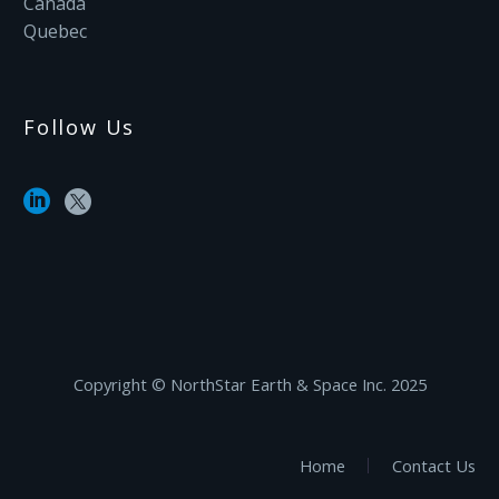
Canada
Quebec
Follow Us
Copyright ©‎ NorthStar Earth & Space Inc. 2025
Home
Contact Us