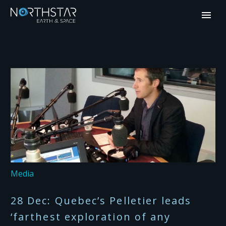
Media
28 Dec:
Quebec’s Pelletier leads
‘farthest exploration of any