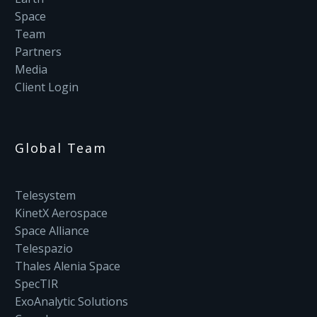
Space
Team
Partners
Media
Client Login
Global Team
Telesystem
KinetX Aerospace
Space Alliance
Telespazio
Thales Alenia Space
SpecTIR
ExoAnalytic Solutions