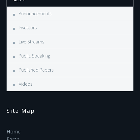
Announcements
Investors
Live Streams
Public Speaking
Published Papers
Videos
Site Map
Home
Earth