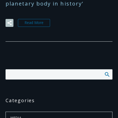
planetary body in history’
Read More
Categories
MEDIA