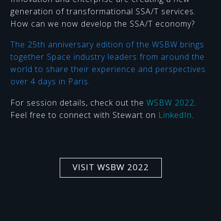
generation of transformational SSA/T services.
How can we now develop the SSA/T economy?
The 25th anniversary edition of the WSBW brings
together Space industry leaders from around the
world to share their experience and perspectives
over 4 days in Paris.
For session details, check out the
WSBW 2022
.
Feel free to connect with Stewart on
LinkedIn
.
VISIT WSBW 2022