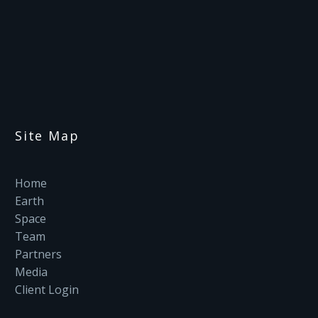
Site Map
Home
Earth
Space
Team
Partners
Media
Client Login