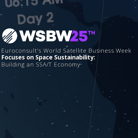
Euroconsult’s World Satellite Business Week
Focuses on Space Sustainability:
Building an SSA/T Economy