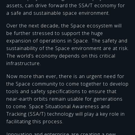
assets, can drive forward the SSA/T economy for
a safe and sustainable space environment.
Over the next decade, the Space ecosystem will
be further stressed to support the huge
expansion of operations in Space. The safety and
sustainability of the Space environment are at risk.
The world’s economy depends on this critical
infrastructure.
Now more than ever, there is an urgent need for
the Space community to come together to develop
tools and safety specifications to ensure that
near-earth orbits remain usable for generations
to come. Space Situational Awareness and
Tracking (SSA/T) technology will play a key role in
facilitating this process.
Innovation and enterprise are creating a new