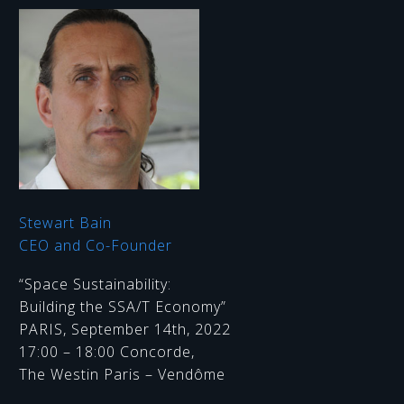
Stewart Bain
CEO and Co-Founder
“Space Sustainability:
Building the SSA/T Economy”
PARIS, September 14th, 2022
17:00 – 18:00 Concorde,
The Westin Paris – Vendôme