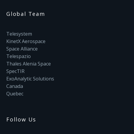
Global Team
Telesystem
KinetX Aerospace
Space Alliance
Telespazio
Thales Alenia Space
SpecTIR
ExoAnalytic Solutions
Canada
Quebec
Follow Us