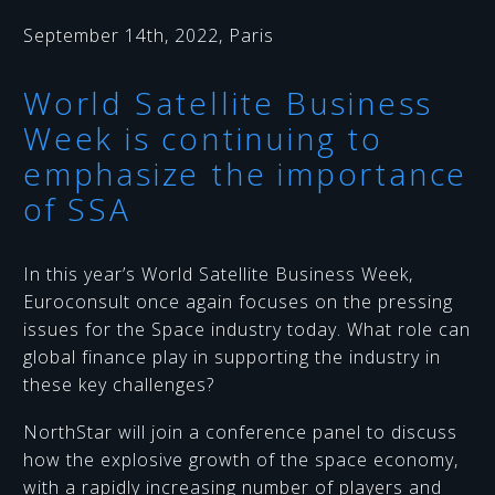
September 14th, 2022, Paris
World Satellite Business
Week is continuing to
emphasize the importance
of SSA
In this year’s World Satellite Business Week,
Euroconsult once again focuses on the pressing
issues for the Space industry today. What role can
global finance play in supporting the industry in
these key challenges?
NorthStar will join a conference panel to discuss
how the explosive growth of the space economy,
with a rapidly increasing number of players and