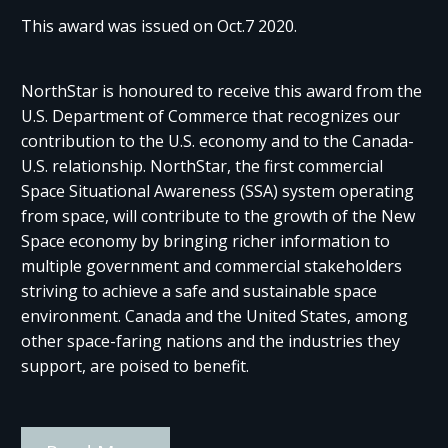
This award was issued on Oct.7 2020.
NorthStar is honoured to receive this award from the
U.S. Department of Commerce that recognizes our
contribution to the U.S. economy and to the Canada-
U.S. relationship. NorthStar, the first commercial
Space Situational Awareness (SSA) system operating
from space, will contribute to the growth of the New
Space economy by bringing richer information to
multiple government and commercial stakeholders
striving to achieve a safe and sustainable space
environment. Canada and the United States, among
other space-faring nations and the industries they
support, are poised to benefit.