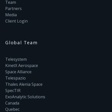
Team
Partners
Media
Client Login
Global Team
Telesystem
KinetX Aerospace
Space Alliance
Telespazio
Thales Alenia Space
SpecTIR
ExoAnalytic Solutions
Canada
Quebec