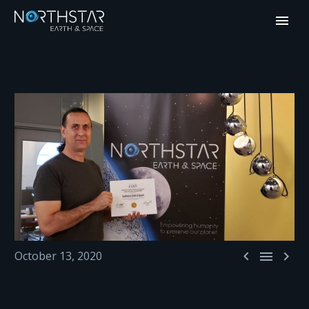



October 13, 2020