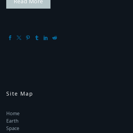
Read More
Site Map
Home
Earth
Space