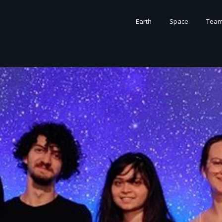
Earth
Space
Tea