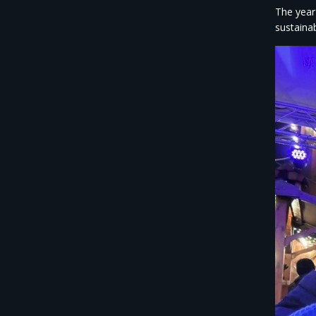
The year
sustaina