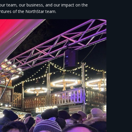
 our team, our business, and our impact on the
ntures of the NorthStar team.​