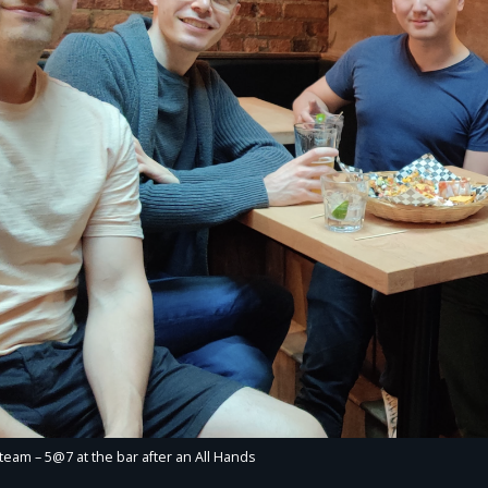
team – 5@7 at the bar after an All Hands​