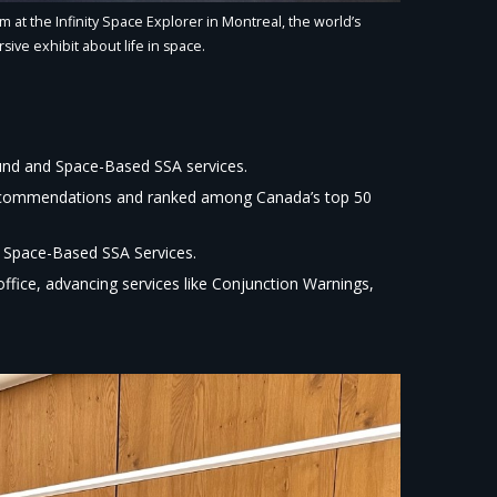
 at the Infinity Space Explorer in Montreal, the world’s
sive exhibit about life in space.​
und and Space-Based SSA services.​
recommendations and ranked among Canada’s top 50
 Space-Based SSA Services.​
ice, advancing services like Conjunction Warnings,