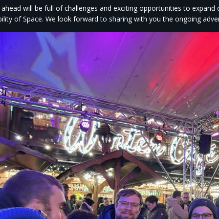
 ahead will be full of challenges and exciting opportunities to expand
bility of Space. We look forward to sharing with you the ongoing adve