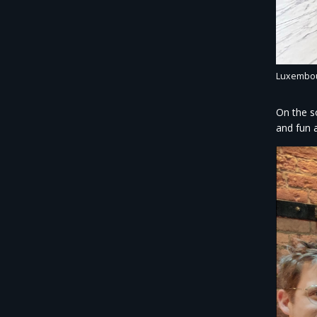
Luxembour
On the s
and fun a