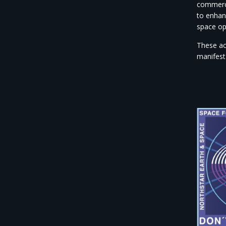
commerci
to enhan
space op
These ac
manifest