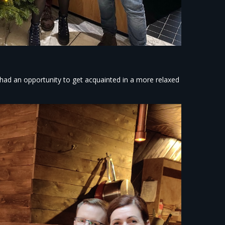
ad an opportunity to get acquainted in a more relaxed