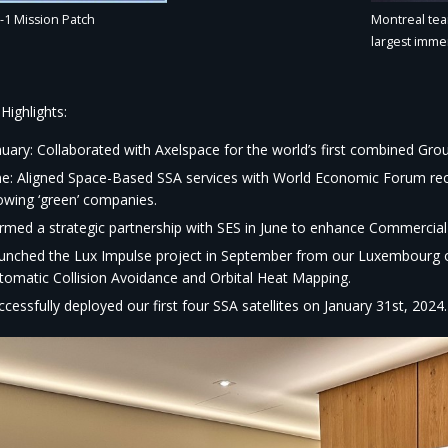
Montreal team
-1 Mission Patch
largest immer
Highlights:​
nuary: Collaborated with Axelspace for the world’s first combined Gro
ne: Aligned Space-Based SSA services with World Economic Forum 
owing ‘green’ companies.​
rmed a strategic partnership with SES in June to enhance Commercial
unched the Lux Impulse project in September from our Luxembourg off
tomatic Collision Avoidance and Orbital Heat Mapping.​
ccessfully deployed our first four SSA satellites on January 31st, 2024.​