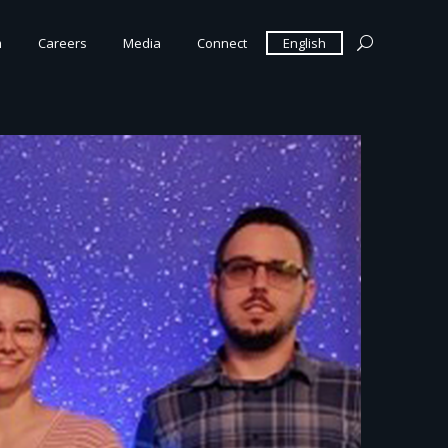
m
Careers
Media
Connect
English