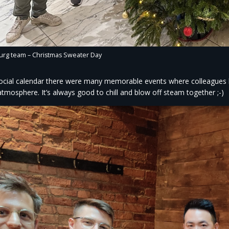
g team – Christmas Sweater Day ​
ocial calendar there were many memorable events where colleagues h
tmosphere. It’s always good to chill and blow off steam together ;-)​