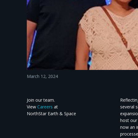
March 12, 2024
Join our team.
Reflecti
View
Careers
at
several 
NorthStar Earth & Space
expansion
host our
now an i
processe