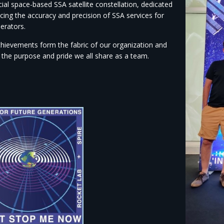
al space-based SSA satellite constellation, dedicated
cing the accuracy and precision of SSA services for
erators.
hievements form the fabric of our organization and
 the purpose and pride we all share as a team.​