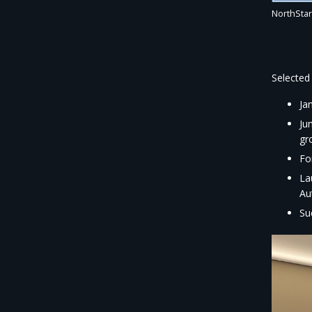
NorthStar
Selected 
Ja
Ju
gr
Fo
La
Au
Su