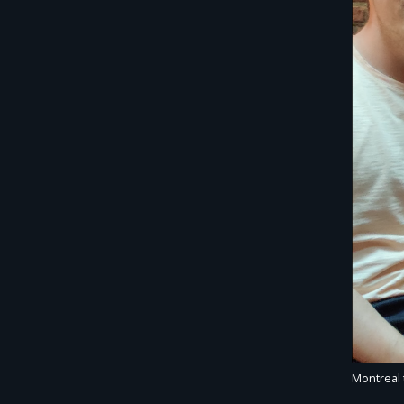
Montreal 