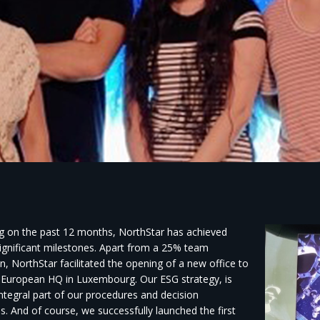
ng on the past 12 months, NorthStar has achieved
significant milestones. Apart from a 25% team
, NorthStar facilitated the opening of a new office to
 European HQ in Luxembourg. Our ESG strategy, is
ntegral part of our procedures and decision
s. And of course, we successfully launched the first