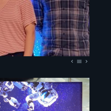


