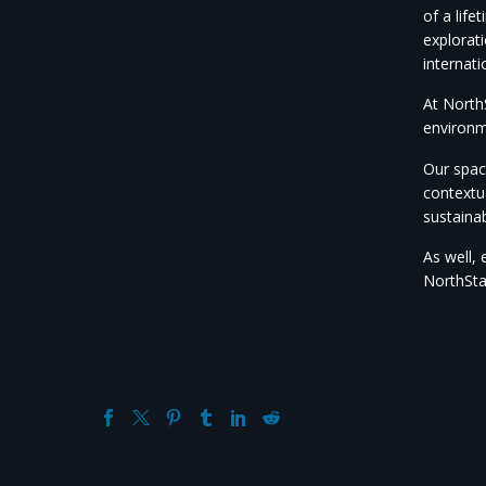
of a lif
explorati
internati
At NorthS
environm
Our space
contextu
sustainab
As well, 
NorthSta