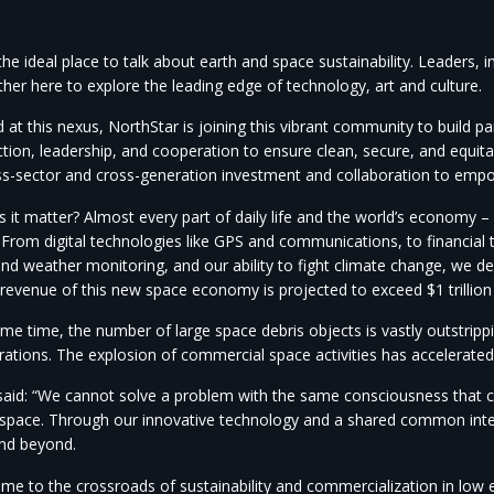
he ideal place to talk about earth and space sustainability. Leaders, 
her here to explore the leading edge of technology, art and culture.
 at this nexus, NorthStar is joining this vibrant community to build p
ction, leadership, and cooperation to ensure clean, secure, and equitab
ss-sector and cross-generation investment and collaboration to empow
it matter? Almost every part of daily life and the world’s economy – a
 From digital technologies like GPS and communications, to financial 
and weather monitoring, and our ability to fight climate change, we d
e revenue of this new space economy is projected to exceed $1 trillio
me time, the number of large space debris objects is vastly outstrippi
rations. The explosion of commercial space activities has accelerated
 said: “We cannot solve a problem with the same consciousness that c
n space. Through our innovative technology and a shared common int
and beyond.
me to the crossroads of sustainability and commercialization in low e