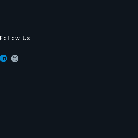
Follow Us