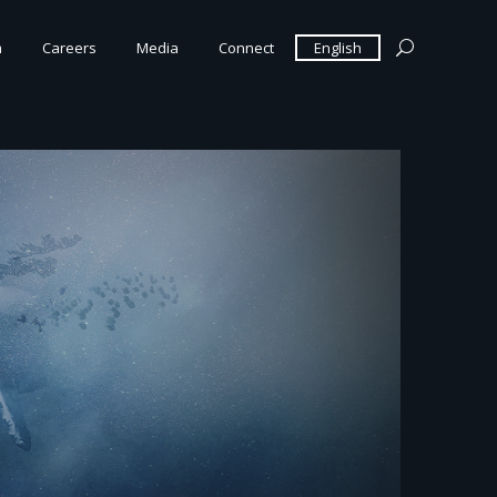
m
Careers
Media
Connect
English