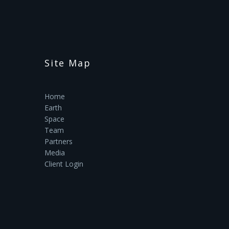
Site Map
Home
Earth
Space
Team
Partners
Media
Client Login