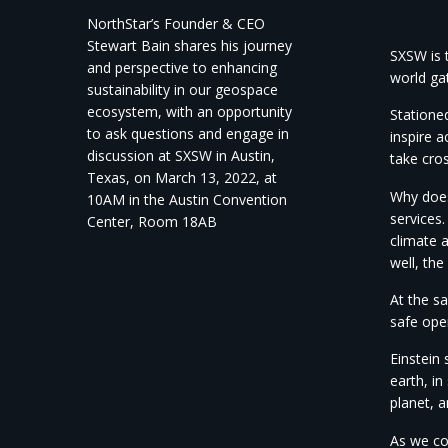
NorthStar’s Founder & CEO
Stewart Bain shares his journey
SXSW is t
and perspective to enhancing
world gat
sustainability in our geospace
ecosystem, with an opportunity
Stationed
to ask questions and engage in
inspire a
discussion at SXSW in Austin,
take cro
Texas, on March 13, 2022, at
Why does 
10AM in the Austin Convention
services.
Center, Room 18AB
climate 
well, th
At the sa
safe ope
Einstein
earth, i
planet, 
As we co