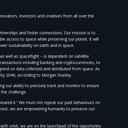
innovators, investors and creatives from all over the
artnerships and foster connections. Our mission is to
le access to space while preserving our planet. It will
er sustainability on earth and in space.
s well as spaceflight – is dependent on satellite
transactions including banking and cryptocurrencies, to
epend on data collected and distributed from space. As
n by 2040, according to Morgan Stanley.
ng our ability to precisely track and monitor to ensure
 the challenge.
reated it.” We must not repeat our past behaviours on
erest, we are empowering humanity to preserve our
arth orbit, we are on the launchpad of the opportunity