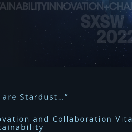
 are Stardust…”
ovation and Collaboration Vit
tainability