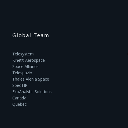
Global Team
Telesystem
KinetX Aerospace
Space Alliance
Telespazio
Thales Alenia Space
SpecTIR
ExoAnalytic Solutions
Canada
Quebec