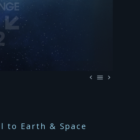



al to Earth & Space