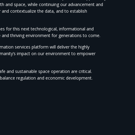
earth and space, while continuing our advancement and
r and contextualize the data, and to establish
es for this next technological, informational and
e and thriving environment for generations to come.
ation services platform will deliver the highly
humanity’s impact on our environment to empower
afe and sustainable space operation are critical.
 to balance regulation and economic development.