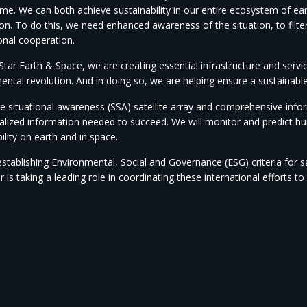
etime. We can both achieve sustainability in our entire ecosystem of 
on. To do this, we need enhanced awareness of the situation, to filte
onal cooperation.
tar Earth & Space, we are creating essential infrastructure and servic
ental revolution. And in doing so, we are helping ensure a sustainabl
 situational awareness (SSA) satellite array and comprehensive inform
alized information needed to succeed. We will monitor and predict 
ility on earth and in space.
establishing Environmental, Social and Governance (ESG) criteria for s
r is taking a leading role in coordinating these international efforts