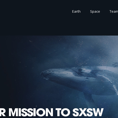
Earth
Space
Tea