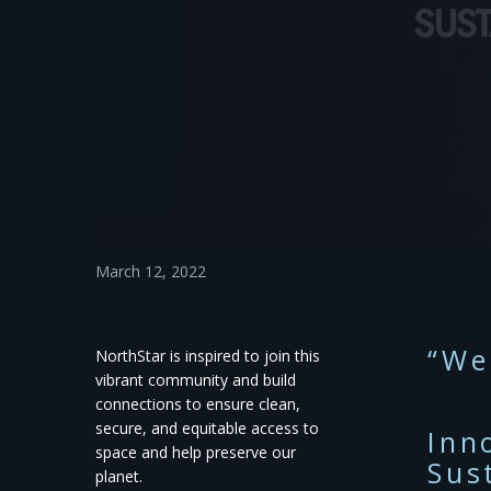
March 12, 2022
“We
NorthStar is inspired to join this
vibrant community and build
connections to ensure clean,
secure, and equitable access to
Inn
space and help preserve our
Sus
planet.