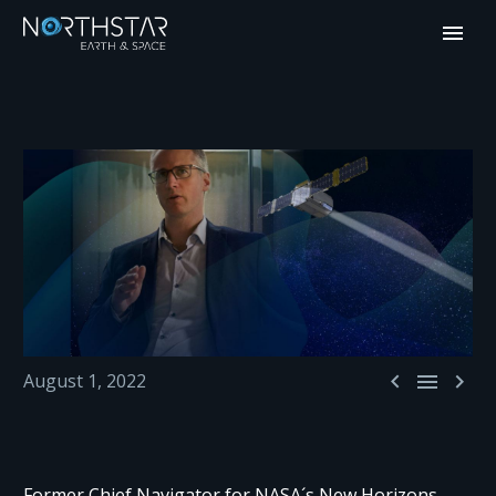



August 1, 2022
Former Chief Navigator for NASA´s New Horizons