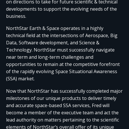
on directions to take for future scientific & technical
developments to support the evolving needs of the
business.
NorthStar Earth & Space operates in a highly
technical field at the intersections of Aerospace, Big
Data, Software development, and Science &
Technology. NorthStar must successfully navigate
near term and long-term challenges and
opportunities to remain at the competitive forefront
of the rapidly evolving Space Situational Awareness
(SSA) market.
Now that NorthStar has successfully completed major
milestones of our unique products to deliver timely
and accurate space-based SSA services, Fred will
become a member of the executive team and act the
lead authority on matters pertaining to the scientific
elements of NorthStar’s overall offer of its unique