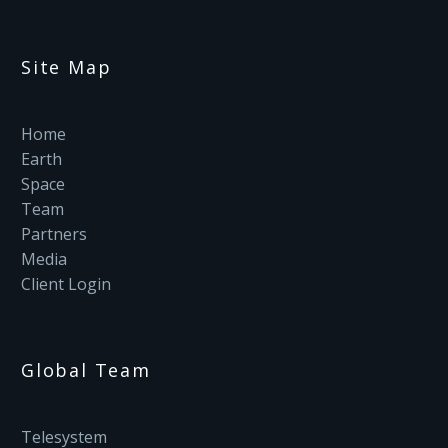
Site Map
Home
Earth
Space
Team
Partners
Media
Client Login
Global Team
Telesystem