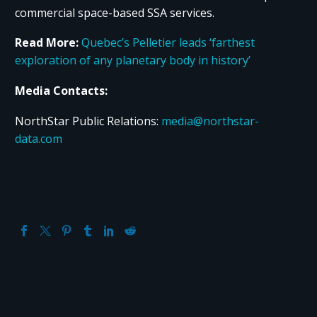
commercial space-based SSA services.
Read More:
Quebec’s Pelletier leads ‘farthest
exploration of any planetary body in history’
Media Contacts:
NorthStar Public Relations:
media@northstar-
data.com