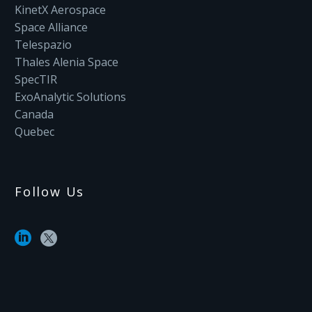
KinetX Aerospace
Space Alliance
Telespazio
Thales Alenia Space
SpecTIR
ExoAnalytic Solutions
Canada
Quebec
Follow Us