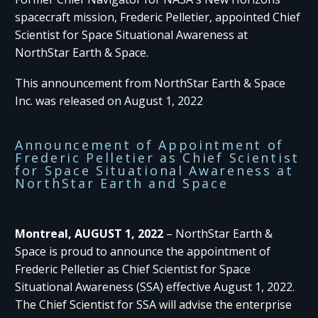
spacecraft mission, Frederic Pelletier, appointed Chief
Scientist for Space Situational Awareness at
NorthStar Earth & Space.
This announcement from NorthStar Earth & Space
Inc. was released on August 1, 2022
Announcement of Appointment of
Frederic Pelletier as Chief Scientist
for Space Situational Awareness at
NorthStar Earth and Space
Montreal, AUGUST 1, 2022
– NorthStar Earth &
Space is proud to announce the appointment of
Frederic Pelletier as Chief Scientist for Space
Situational Awareness (SSA) effective August 1, 2022.
The Chief Scientist for SSA will advise the enterprise