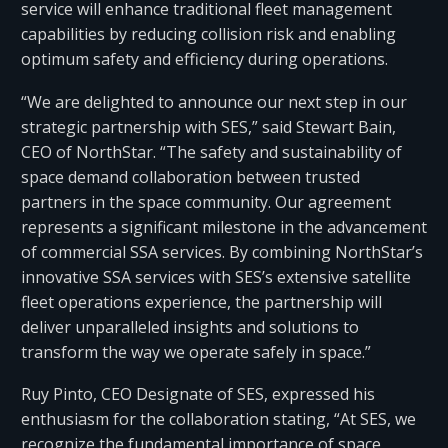
service will enhance traditional fleet management
capabilities by reducing collision risk and enabling
optimum safety and efficiency during operations.
“We are delighted to announce our next step in our
strategic partnership with SES,” said Stewart Bain,
CEO of NorthStar. “The safety and sustainability of
space demand collaboration between trusted
partners in the space community. Our agreement
represents a significant milestone in the advancement
of commercial SSA services. By combining NorthStar’s
innovative SSA services with SES’s extensive satellite
fleet operations experience, the partnership will
deliver unparalleled insights and solutions to
transform the way we operate safely in space.”
Ruy Pinto, CEO Designate of SES, expressed his
enthusiasm for the collaboration stating, “At SES, we
recognize the fundamental importance of space