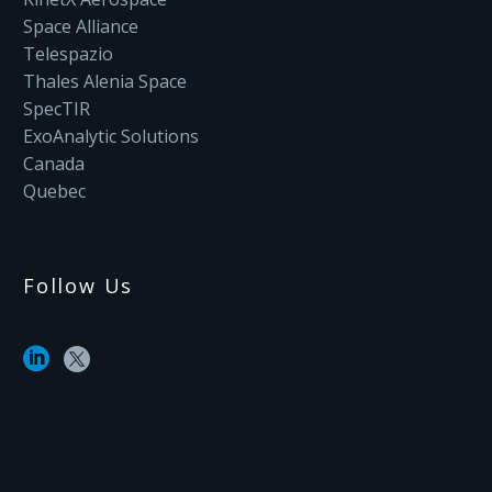
Space Alliance
Telespazio
Thales Alenia Space
SpecTIR
ExoAnalytic Solutions
Canada
Quebec
Follow Us