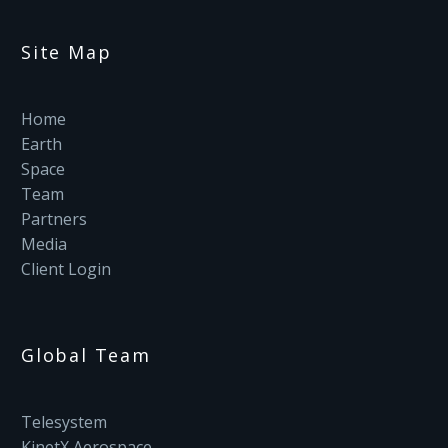
Site Map
Home
Earth
Space
Team
Partners
Media
Client Login
Global Team
Telesystem
KinetX Aerospace