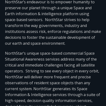
NorthStar’s endeavour is to empower humanity to
preserve our planet through a unique Space and
Earth information & intelligence platform using
space-based sensors. NorthStar strives to help
transform the way governments, industry and
institutions assess risk, enforce regulations and make
decisions to foster the sustainable development of
our earth and space environment.
NorthStar’s unique space-based commercial Space
Situational Awareness services address many of the
critical and immediate challenges facing all satellite
operators. Striving to see every object in every orbit,
NorthStar will deliver more frequent and precise
observations of resident space objects than any
current system. NorthStar generates its Space
Information & Intelligence services through a suite of
high-speed, decision quality information services,