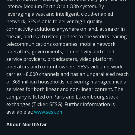
latency Medium Earth Orbit O3b system. By
leveraging a vast and intelligent, cloud-enabled
network, SES is able to deliver high-quality
connectivity solutions anywhere on land, at sea or in
the air, and is a trusted partner to the world’s leading
telecommunications companies, mobile network
operators, governments, connectivity and cloud
service providers, broadcasters, video platform
operators and content owners. SES’s video network
carries ~8,000 channels and has an unparalleled reach
of 369 million households, delivering managed media
services for both linear and non-linear content. The
company is listed on Paris and Luxembourg stock
exchanges (Ticker: SESG). Further information is
available at:
www.ses.com
.
About NorthStar