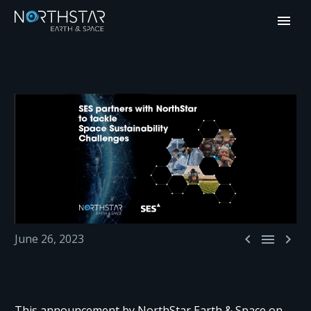



June 26, 2023
This announcement by NorthStar Earth & Space on