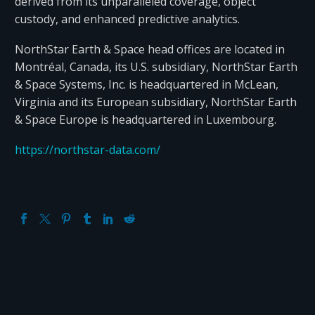
derived from its unparalleled coverage, object
custody, and enhanced predictive analytics.
NorthStar Earth & Space head offices are located in
Montréal, Canada, its U.S. subsidiary, NorthStar Earth
& Space Systems, Inc. is headquartered in McLean,
Virginia and its European subsidiary, NorthStar Earth
& Space Europe is headquartered in Luxembourg.
https://northstar-data.com/