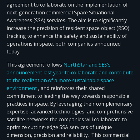
agreement to collaborate on the implementation of
next-generation commercial Space Situational
Awareness (SSA) services. The aim is to significantly
increase the precision of resident space object (RSO)
tracking to enhance the safety and sustainability of
operations in space, both companies announced
today.
This agreement follows
NorthStar and SES’s
announcement last year to collaborate and contribute
to the realization of a more sustainable space
environment
, and reinforces their shared
commitment to leading the way towards responsible
practices in space. By leveraging their complementary
expertise, advanced technologies, and comprehensive
satellite networks the companies will collaborate to
optimize cutting-edge SSA services of unique
dimension, precision and reliability. This commercial