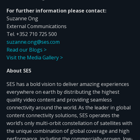
For further information please contact:
Suzanne Ong
External Communications
Tel. +352 710 725 500
suzanne.ong@ses.com
Read our Blogs >
Visit the Media Gallery >
About SES
SES has a bold vision to deliver amazing experiences
everywhere on earth by distributing the highest
quality video content and providing seamless
connectivity around the world. As the leader in global
content connectivity solutions, SES operates the
world’s only multi-orbit constellation of satellites with
the unique combination of global coverage and high
performance, including the commercially-proven, low-