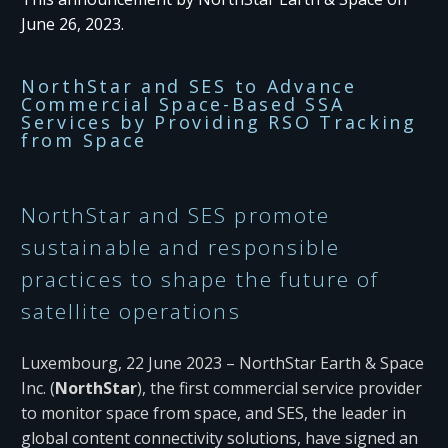
June 26, 2023.
NorthStar and SES to Advance
Commercial Space-Based SSA
Services by Providing RSO Tracking
from Space
NorthStar and SES promote
sustainable and responsible
practices to shape the future of
satellite operations
Luxembourg, 22 June 2023 – NorthStar Earth & Space
Inc. (
NorthStar
), the first commercial service provider
to monitor space from space, and SES, the leader in
global content connectivity solutions, have signed an