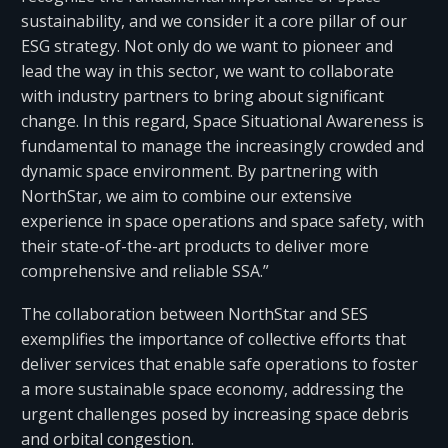
sustainability, and we consider it a core pillar of our
ESG strategy. Not only do we want to pioneer and
lead the way in this sector, we want to collaborate
with industry partners to bring about significant
change. In this regard, Space Situational Awareness is
fundamental to manage the increasingly crowded and
dynamic space environment. By partnering with
NorthStar, we aim to combine our extensive
experience in space operations and space safety, with
their state-of-the-art products to deliver more
comprehensive and reliable SSA.”
The collaboration between NorthStar and SES
exemplifies the importance of collective efforts that
deliver services that enable safe operations to foster
a more sustainable space economy, addressing the
urgent challenges posed by increasing space debris
and orbital congestion.