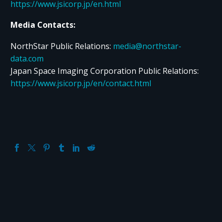
https://www.jsicorp.jp/en.html
Media Contacts:
NorthStar Public Relations:
media@northstar-
data.com
Japan Space Imaging Corporation Public Relations:
https://www.jsicorp.jp/en/contact.html