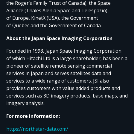
the Roger’s Family Trust of Canada), the Space
Alliance (Thales Alenia Space and Telespazio)
of Europe, KinetX (USA), the Government
of Quebec and the Government of Canada.
About the Japan Space Imaging Corporation
Founded in 1998, Japan Space Imaging Corporation,
of which Hitachi Ltd is a large shareholder, has been a
pioneer of satellite remote sensing commercial
services in Japan and serves satellites data and
services to a wide range of customers. JSI also
provides customers with value added products and
services such as 3D imagery products, base maps, and
imagery analysis.
For more information:
https://northstar-data.com/