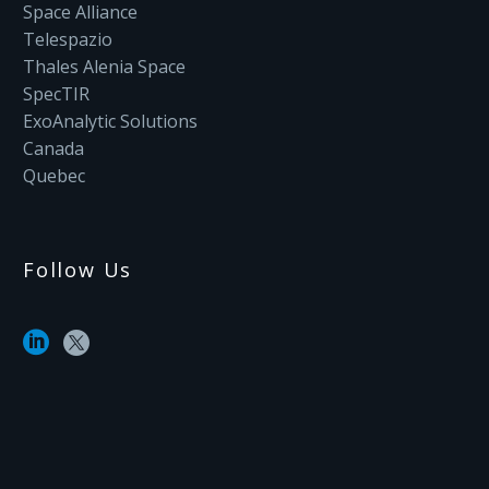
Space Alliance
Telespazio
Thales Alenia Space
SpecTIR
ExoAnalytic Solutions
Canada
Quebec
Follow Us