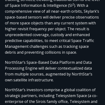
2
of Space Information & Intelligence (SI
). With a
comprehensive view of all near-earth orbits, Skylark’s
space-based sensors will deliver precise observations
of more space objects than any current system with
higher revisit frequency per object. The result is
unprecedented coverage, custody and enhanced
predictive capabilities, to meet critical Space Traffic
Management challenges such as tracking space
debris and preventing collisions in space.
NorthStar’s Space-Based Data Platform and Data
Processing Engine will deliver contextualized data
from multiple sources, augmented by NorthStar’s
own satellite infrastructure.
NorthStar’s investors comprise a global coalition of
strategic partners, including Telesystem Space (a co-
enterprise of the Sirois family office, Telesystem and