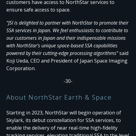
customers have access to NorthStar services to
ensure safe access to space.
“JSI is delighted to partner with NorthStar to promote their
SSA services in Japan. We feel enthusiastic to contribute to
our customers in Japan and their indispensable missions
with NorthStar’s unique space-based SSA capabilities
powered by their cutting-edge processing algorithms”
said
Koji Ueda, CEO and President of Japan Space Imaging
Corporation.
-30-
About NorthStar Earth & Space
Starting in 2023, NorthStar will begin operation of
Skylark, its debut constellation for SSA services, to
enable the delivery of near real-time high-fidelity
tracking services, elevating traditional SSA to the level