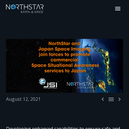



August 12, 2021
Developing enhanced capabilities to ensure safe and