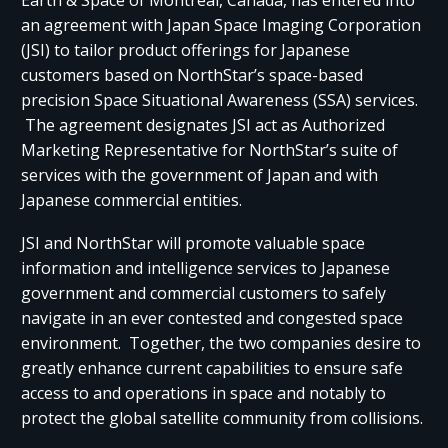
Earth & Space of Montreal, Canada, has entered into
an agreement with Japan Space Imaging Corporation
(JSI) to tailor product offerings for Japanese
customers based on NorthStar’s space-based
precision Space Situational Awareness (SSA) services.
The agreement designates JSI act as Authorized
Marketing Representative for NorthStar’s suite of
services with the government of Japan and with
Japanese commercial entities.
JSI and NorthStar will promote valuable space
information and intelligence services to Japanese
government and commercial customers to safely
navigate in an ever contested and congested space
environment. Together, the two companies desire to
greatly enhance current capabilities to ensure safe
access to and operations in space and notably to
protect the global satellite community from collisions.