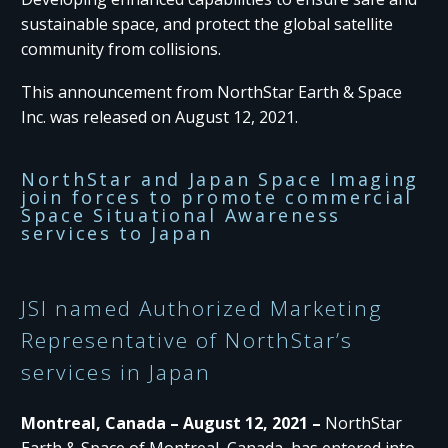
sustainable space, and protect the global satellite
community from collisions.
This announcement from NorthStar Earth & Space
Inc. was released on August 12, 2021.
NorthStar and Japan Space Imaging
join forces to promote commercial
Space Situational Awareness
services to Japan
JSI named Authorized Marketing
Representative of NorthStar’s
services in Japan
Montreal, Canada – August 12, 2021 –
NorthStar