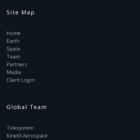
Site Map
Home
Earth
Space
Team
Partners
Media
Client Login
Global Team
Telesystem
KinetX Aerospace