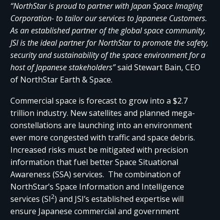
“NorthStar is proud to partner with Japan Space Imaging
Corporation- to tailor our services to Japanese Customers.
As an established partner of the global space community,
JSI is the ideal partner for NorthStar to promote the safety,
security and sustainability of the space environment for a
host of Japanese stakeholders”
said Stewart Bain, CEO
of NorthStar Earth & Space.
Commercial space is forecast to grow into a $2.7
trillion industry. New satellites and planned mega-
constellations are launching into an environment
ever more congested with traffic and space debris.
Increased risks must be mitigated with precision
information that fuel better Space Situational
Awareness (SSA) services. The combination of
NorthStar’s Space Information and Intelligence
2
services (SI
) and JSI’s established expertise will
ensure Japanese commercial and government