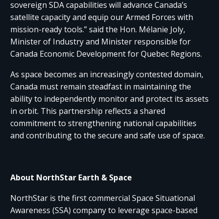
sovereign SDA capabilities will advance Canada’s
satellite capacity and equip our Armed Forces with
mission-ready tools.” said the Hon. Mélanie Joly,
Minister of Industry and Minister responsible for
Canada Economic Development for Quebec Regions.
As space becomes an increasingly contested domain,
Canada must remain steadfast in maintaining the
ability to independently monitor and protect its assets
in orbit. This partnership reflects a shared
commitment to strengthening national capabilities
and contributing to the secure and safe use of space.
About NorthStar Earth & Space
NorthStar is the first commercial Space Situational
Awareness (SSA) company to leverage space-based