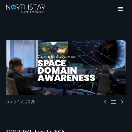



June 17, 2026
MONTREAL, June 17, 2026