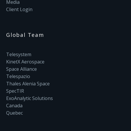
Media
Client Login
Global Team
Telesystem
KinetX Aerospace
Space Alliance
Telespazio
Thales Alenia Space
SpecTIR
ExoAnalytic Solutions
Canada
Quebec