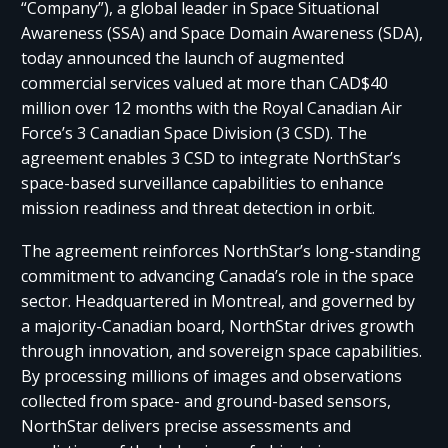
“Company”), a global leader in Space Situational
Awareness (SSA) and Space Domain Awareness (SDA),
today announced the launch of augmented
commercial services valued at more than CAD$40
million over 12 months with the Royal Canadian Air
Force’s 3 Canadian Space Division (3 CSD). The
agreement enables 3 CSD to integrate NorthStar’s
space-based surveillance capabilities to enhance
mission readiness and threat detection in orbit.
The agreement reinforces NorthStar’s long-standing
commitment to advancing Canada’s role in the space
sector. Headquartered in Montreal, and governed by
a majority-Canadian board, NorthStar drives growth
through innovation, and sovereign space capabilities.
By processing millions of images and observations
collected from space- and ground-based sensors,
NorthStar delivers precise assessments and