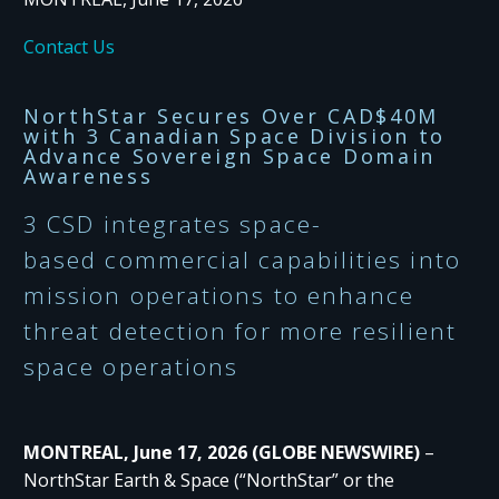
Contact Us
NorthStar
Secures
Over CAD$40M
with
3
C
anadian
S
pace
D
ivision
to
Advance
Sovereign Space Domain
Awareness
3
CSD
integrates
space-
based
com
mercial
capabilities
into
mission operations
to
enhance
threat detection
for m
ore
resilient
space operations
MONTREAL, June 17, 2026 (GLOBE NEWSWIRE)
–
NorthStar Earth & Space (“NorthStar” or the