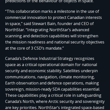
predictions of the behaviour of objects in space.
“This collaboration marks a milestone in the use of
commercial innovation to protect Canadian interests
in space,” said Stewart Bain, founder and CEO of
NorthStar. “Integrating NorthStar’s advanced
scanning and detection capabilities will strengthen
the mission readiness and national security objectives
at the core of 3 CSD’s mandate.”
Canada’s Defence Industrial Strategy recognizes
space as a critical operational domain for national
security and economic stability. Satellites underpin
communications, navigation, climate monitoring,
Earth observation and defence operations, making
sovereign, mission-ready SDA capabilities essential.
These capabilities play a critical role in safeguarding
Canada’s North, where Arctic security and sovereignty
are key priorities. NorthStar’s integrated space‑based