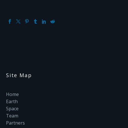
Site Map
Home
Earth
Space
Team
Partners