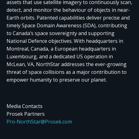
assets that use satellite imagery to continuously scan,
detect, and monitor the behaviour of objects in near-
Earth orbits. Patented capabilities deliver precise and
timely Space Domain Awareness (SDA), contributing
to Canada’s space sovereignty and supporting
National Defence objectives. With headquarters in
Montreal, Canada, a European headquarters in
Luxembourg, and a dedicated US operation in
McLean, VA, NorthStar addresses the ever-growing
threat of space collisions as a major contribution to
empower humanity to preserve our planet.
Media Contacts
Prosek Partners
Pro-NorthStar@Prosek.com