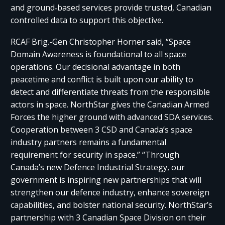
and ground‑based services provide trusted, Canadian
controlled data to support this objective.
RCAF Brig.-Gen Christopher Horner said, “Space
Domain Awareness is foundational to all space
operations. Our decisional advantage in both
peacetime and conflict is built upon our ability to
detect and differentiate threats from the responsible
actors in space. NorthStar gives the Canadian Armed
Forces the higher ground with advanced SDA services.
Cooperation between 3 CSD and Canada’s space
industry partners remains a fundamental
requirement for security in space.” “Through
Canada’s new Defence Industrial Strategy, our
government is inspiring new partnerships that will
strengthen our defence industry, enhance sovereign
capabilities, and bolster national security. NorthStar’s
partnership with 3 Canadian Space Division on their