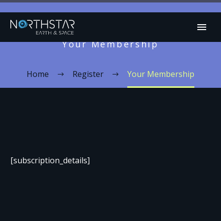
Your Membership
Home
Register
Your Membership
[subscription_details]