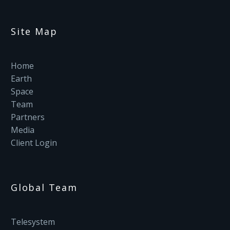
Site Map
Home
Earth
Space
Team
Partners
Media
Client Login
Global Team
Telesystem