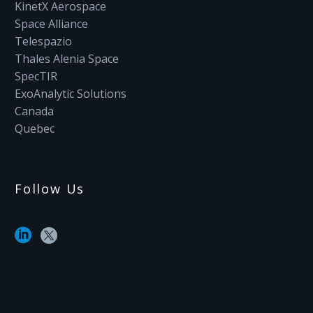
KinetX Aerospace
Space Alliance
Telespazio
Thales Alenia Space
SpecTIR
ExoAnalytic Solutions
Canada
Quebec
Follow Us