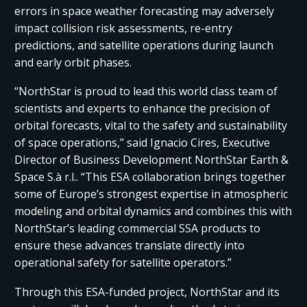
errors in space weather forecasting may adversely
impact collision risk assessments, re-entry
predictions, and satellite operations during launch
and early orbit phases.
“NorthStar is proud to lead this world class team of
scientists and experts to enhance the precision of
orbital forecasts, vital to the safety and sustainability
of space operations,” said Ignacio Cires, Executive
Director of Business Development NorthStar Earth &
Space S.à r.l.. “This ESA collaboration brings together
some of Europe’s strongest expertise in atmospheric
modeling and orbital dynamics and combines this with
NorthStar’s leading commercial SSA products to
ensure these advances translate directly into
operational safety for satellite operators.”
Through this ESA-funded project, NorthStar and its