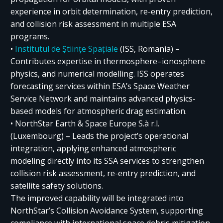
experience in orbit determination, re-entry prediction,
and collision risk assessment in multiple ESA
programs.
•
Institutul de Științe Spațiale
(ISS, Romania) –
Contributes expertise in thermosphere–ionosphere
physics, and numerical modelling. ISS operates
forecasting services within ESA’s Space Weather
Service Network and maintains advanced physics-
based models for atmospheric drag estimation.
• NorthStar Earth & Space Europe S.à r.l.
(Luxembourg) – Leads the project’s operational
integration, applying enhanced atmospheric
modeling directly into its SSA services to strengthen
collision risk assessment, re-entry prediction, and
satellite safety solutions.
The improved capability will be integrated into
NorthStar’s Collision Avoidance System, supporting
compliance with international space debris mitigation