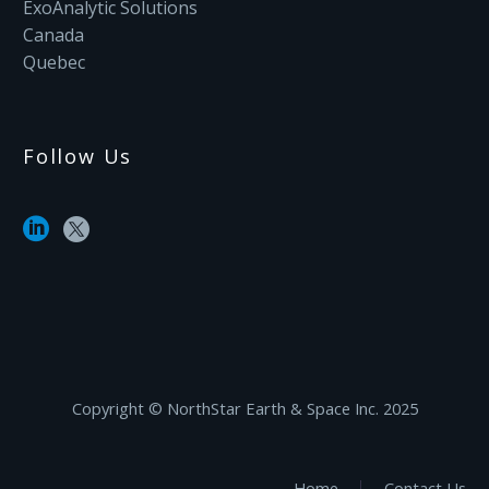
ExoAnalytic Solutions
Canada
Quebec
Follow Us
Copyright ©‎ NorthStar Earth & Space Inc. 2025
Home
Contact Us