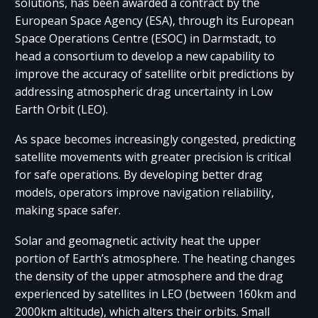
solutions, has been awarded a contract by the
European Space Agency (ESA), through its European
Space Operations Centre (ESOC) in Darmstadt, to
head a consortium to develop a new capability to
improve the accuracy of satellite orbit predictions by
addressing atmospheric drag uncertainty in Low
Earth Orbit (LEO).
As space becomes increasingly congested, predicting
satellite movements with greater precision is critical
for safe operations. By developing better drag
models, operators improve navigation reliability,
making space safer.
Solar and geomagnetic activity heat the upper
portion of Earth’s atmosphere. The heating changes
the density of the upper atmosphere and the drag
experienced by satellites in LEO (between 160km and
2000km altitude), which alters their orbits. Small