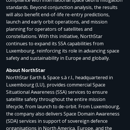
standards. Beyond conjunction analysis, the results
will also benefit end-of-life re-entry predictions,
launch and early orbit operations, and mission
planning for operators of satellites and
constellations. With this initiative, NorthStar
continues to expand its SSA capabilities from
Luxembourg, reinforcing its role in advancing space
safety and sustainability in Europe and globally.
About NorthStar
NorthStar Earth & Space s.à r.l., headquartered in
Luxembourg (LU), provides commercial Space
Situational Awareness (SSA) services to ensure
satellite safety throughout the entire mission
lifecycle, from launch to de-orbit. From Luxembourg,
the company also delivers Space Domain Awareness
(SDA) services in support of sovereign defence
organisations in North America, Europe, and the