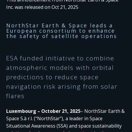
Inc. was released on Oct 21, 2025
NorthStar Earth & Space leads a
European consortium to enhance
the safety of satellite operations
ESA funded initiative to combine
atmospheric models with orbital
predictions to reduce space
navigation risk arising from solar
flares
Luxembourg – October 21, 2025
– NorthStar Earth &
Space S.à r.l. (“NorthStar”), a leader in Space
Situational Awareness (SSA) and space sustainability