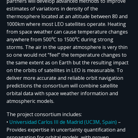
partners will develop advanced methods to improve
estimates of variations in density of the
thermosphere located at an altitude between 80 and
1000km where most LEO satellites operate. Heating
from space weather can cause temperature changes
anywhere from 500⁰C to 1500⁰C during strong
storms. The air in the upper atmosphere is very thin
so one would not “feel” the temperature changes to
the same extent as on Earth but the resulting impact
on the orbits of satellites in LEO is measurable. To
deliver more accurate and reliable orbit navigation
predictions the consortium will combine satellite
orbital data with space weather information and
atmospheric models.
The project consortium includes:
•
Universidad Carlos III de Madrid (UC3M, Spain)
–
Provides expertise in uncertainty quantification and
propagation for orbital models, with proven