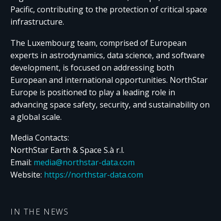
Pacific, contributing to the protection of critical space
infrastructure.
The Luxembourg team, comprised of European
experts in astrodynamics, data science, and software
development, is focused on addressing both
European and international opportunities. NorthStar
Europe is positioned to play a leading role in
advancing space safety, security, and sustainability on
a global scale.
Media Contacts:
NorthStar Earth & Space S.à r.l.
Email:
media@northstar-data.com
Website:
https://northstar-data.com
IN THE NEWS