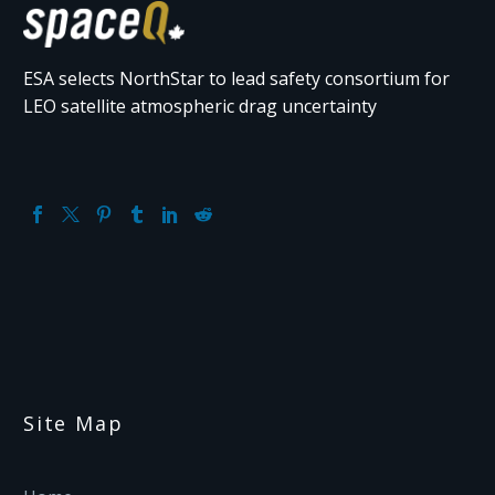
ESA selects NorthStar to lead safety consortium for
LEO satellite atmospheric drag uncertainty
Site Map