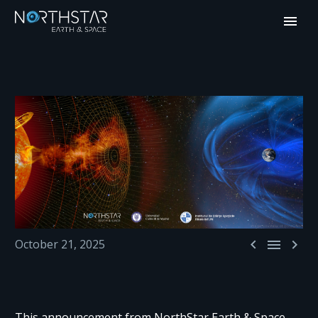



October 21, 2025
This announcement from NorthStar Earth & Space