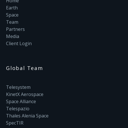
Home
Earth
Space
Team
Partners
Media
Client Login
Global Team
Telesystem
KinetX Aerospace
Space Alliance
Telespazio
Thales Alenia Space
SpecTIR