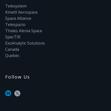
Telesystem
KinetX Aerospace
Space Alliance
Telespazio
Thales Alenia Space
SpecTIR
ExoAnalytic Solutions
Canada
Quebec
Follow Us