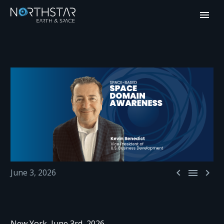



June 3, 2026
New York, June 3rd, 2026