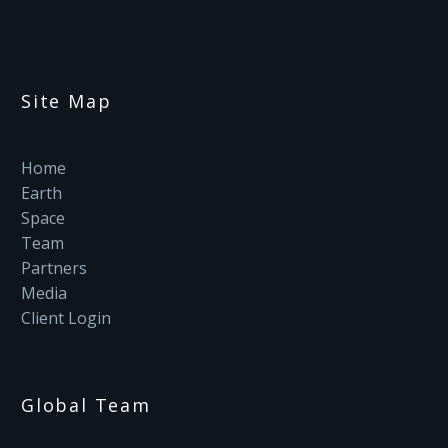
Site Map
Home
Earth
Space
Team
Partners
Media
Client Login
Global Team