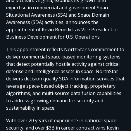
and McLean, Virginia, expands its growth and
expertise in commercial and government Space
Situational Awareness (SSA) and Space Domain
Awareness (SDA) activities, announces the
appointment of Kevin Benedict as Vice President of
Business Development for U.S. Operations.
This appointment reflects NorthStar’s commitment to
deliver commercial space-based monitoring systems
that detect potentially hostile activity against critical
defense and intelligence assets in space. NorthStar
delivers decision quality SDA information services that
leverage space-based object tracking, proprietary
algorithms, and multi-source data fusion capabilities
to address growing demand for security and
sustainability in space.
With over 20 years of experience in national space
security, and over $3B in career contract wins Kevin