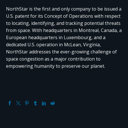
NorthStar is the first and only company to be issued a
U.S. patent for its Concept of Operations with respect
to locating, identifying, and tracking potential threats
from space. With headquarters in Montreal, Canada, a
European headquarters in Luxembourg, and a
dedicated U.S. operation in McLean, Virginia,
NorthStar addresses the ever-growing challenge of
space congestion as a major contribution to
empowering humanity to preserve our planet.