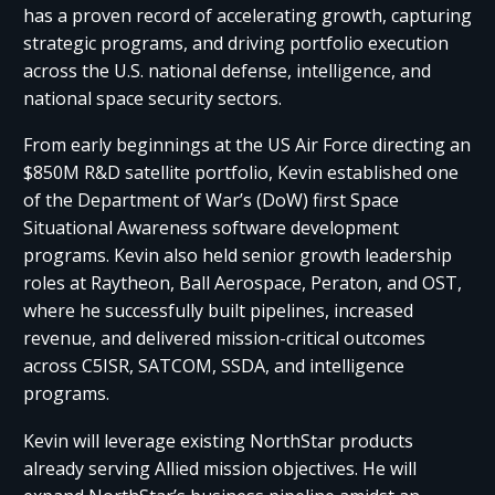
has a proven record of accelerating growth, capturing
strategic programs, and driving portfolio execution
across the U.S. national defense, intelligence, and
national space security sectors.
From early beginnings at the US Air Force directing an
$850M R&D satellite portfolio, Kevin established one
of the Department of War’s (DoW) first Space
Situational Awareness software development
programs. Kevin also held senior growth leadership
roles at Raytheon, Ball Aerospace, Peraton, and OST,
where he successfully built pipelines, increased
revenue, and delivered mission-critical outcomes
across C5ISR, SATCOM, SSDA, and intelligence
programs.
Kevin will leverage existing NorthStar products
already serving Allied mission objectives. He will