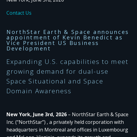
Contact Us
NorthStar Earth & Space announces
appointment of Kevin Benedict as
Vice President US Business
Development
Expanding U.S. capabilities to meet
growing demand for dual-use
Space Situational and Space
Domain Awareness
New York, June 3rd, 2026
– NorthStar Earth & Space
Inc. (“NorthStar”) , a privately held corporation with
headquarters in Montreal and offices in Luxembourg