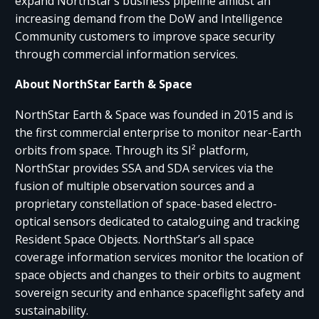
expand NorthStar’s business pipeline amidst an
increasing demand from the DoW and Intelligence
Community customers to improve space security
through commercial information services.
About NorthStar Earth & Space
NorthStar Earth & Space was founded in 2015 and is
the first commercial enterprise to monitor near-Earth
orbits from space. Through its SI² platform,
NorthStar provides SSA and SDA services via the
fusion of multiple observation sources and a
proprietary constellation of space-based electro-
optical sensors dedicated to cataloguing and tracking
Resident Space Objects. NorthStar’s all space
coverage information services monitor the location of
space objects and changes to their orbits to augment
sovereign security and enhance spaceflight safety and
sustainability.