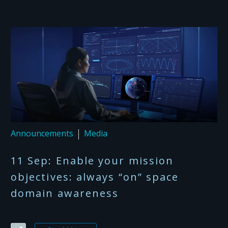
Announcements
Media
11 Sep:
Enable your mission
objectives: always “on” space
domain awareness