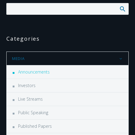
Categories
MEDIA
Announcements
Investors
Live Streams
Public Speaking
Published Papers