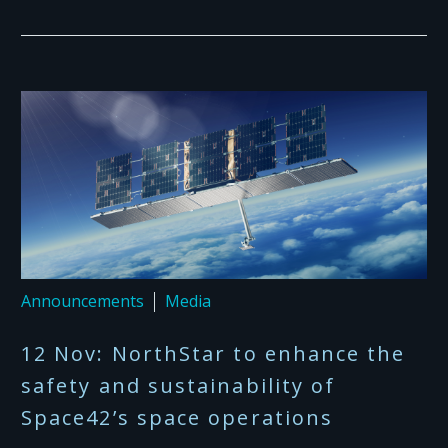
Announcements
Media
12 Nov:
NorthStar to enhance the
safety and sustainability of
Space42’s space operations