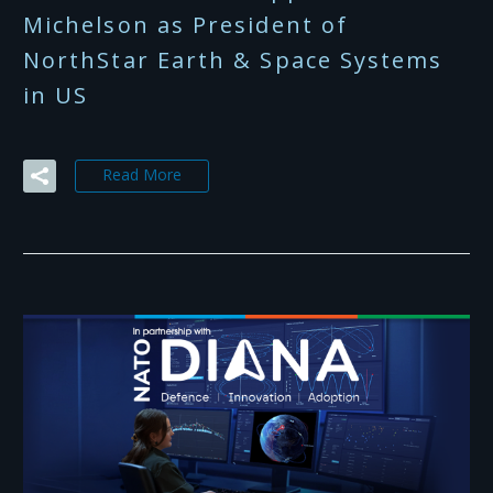
Michelson as President of
NorthStar Earth & Space Systems
in US
Read More