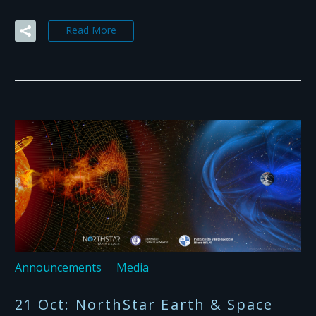
Read More
Announcements
Media
21 Oct:
NorthStar Earth & Space