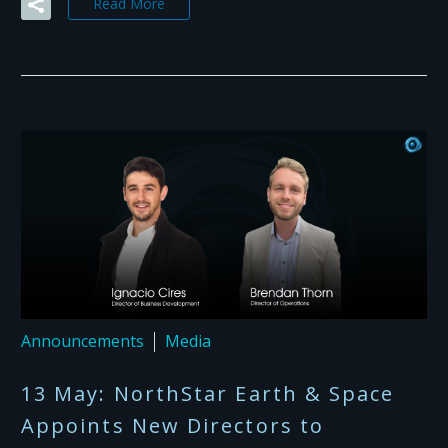
Read More
Announcements
Media
13 May:
NorthStar Earth & Space
Appoints New Directors to