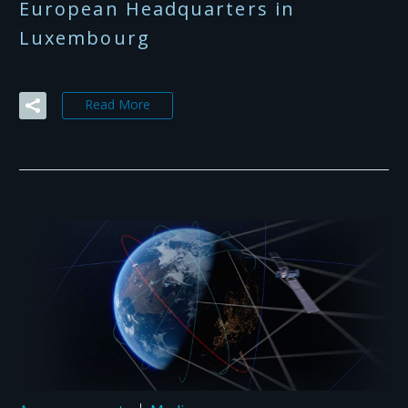
European Headquarters in
Luxembourg
Read More