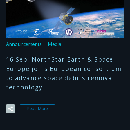
Announcements
Media
16 Sep:
NorthStar Earth & Space
Europe joins European consortium
to advance space debris removal
technology
Read More