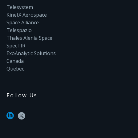
Telesystem
KinetX Aerospace
Space Alliance
Telespazio
Thales Alenia Space
SpecTIR
ExoAnalytic Solutions
Canada
Quebec
Follow Us