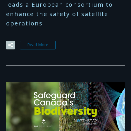
leads a European consortium to
enhance the safety of satellite
operations
Read More