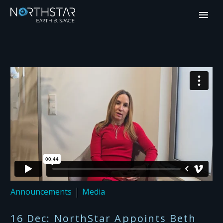
Announcements
Media
16 Dec:
NorthStar Appoints Beth