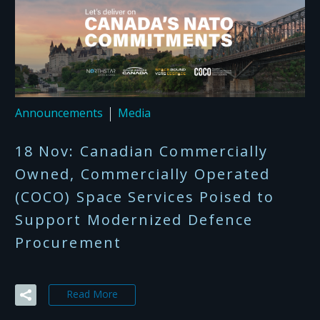
Announcements
Media
18 Nov:
Canadian Commercially
Owned, Commercially Operated
(COCO) Space Services Poised to
Support Modernized Defence
Procurement​ ​
Read More