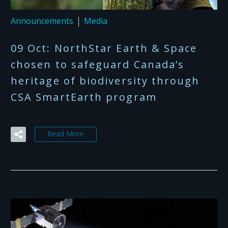
Announcements
Media
09 Oct:
NorthStar Earth & Space
chosen to safeguard Canada’s
heritage of biodiversity through
CSA SmartEarth program
Read More