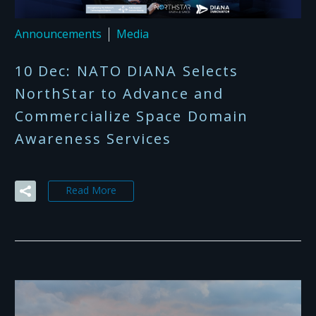
Announcements
Media
10 Dec:
NATO DIANA Selects
NorthStar to Advance and
Commercialize Space Domain
Awareness Services
Read More