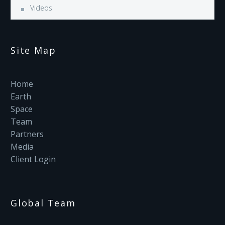
Videos
Site Map
Home
Earth
Space
Team
Partners
Media
Client Login
Global Team