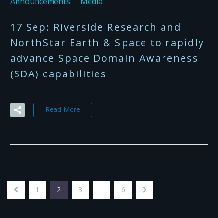
Announcements
Media
17 Sep:
Riverside Research and
NorthStar Earth & Space to rapidly
advance Space Domain Awareness
(SDA) capabilities
Read More
1
2
3
…
6