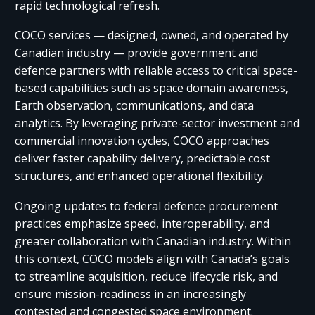
rapid technological refresh.​ ​
COCO services — designed, owned, and operated by
Canadian industry — provide government and
defence partners with reliable access to critical space-
based capabilities such as space domain awareness,
Earth observation, communications, and data
analytics. By leveraging private-sector investment and
commercial innovation cycles, COCO approaches
deliver faster capability delivery, predictable cost
structures, and enhanced operational flexibility.​ ​
Ongoing updates to federal defence procurement
practices emphasize speed, interoperability, and
greater collaboration with Canadian industry. Within
this context, COCO models align with Canada’s goals
to streamline acquisition, reduce lifecycle risk, and
ensure mission-readiness in an increasingly
contested and congested space environment.​ ​