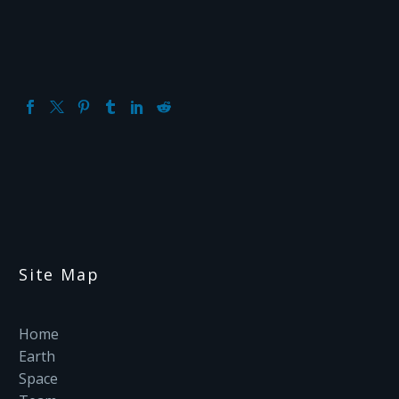
Site Map
Home
Earth
Space