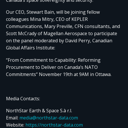
Our CEO, Stewart Bain, will be joining fellow
colleagues Mina Mitry, CEO of KEPLER
Communications, Mary Preville, CFN consultants, and
Scott McCrady of Magellan Aerospace to participate
on the panel moderated by David Perry, Canadian
Global Affairs Institute:​ ​
“From Commitment to Capability: Reforming
Procurement to Deliver on Canada’s NATO
Commitments” November 19th at 9AM in Ottawa.
Media Contacts:
NorthStar Earth & Space S.à r.l.
Email:
media@northstar-data.com
Website:
https://northstar-data.com