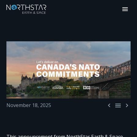



November 18, 2025
This announcement from NorthStar Earth & Space