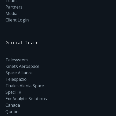
Team
Partners
Media
Client Login
Global Team
Telesystem
KinetX Aerospace
Space Alliance
Telespazio
Thales Alenia Space
SpecTIR
ExoAnalytic Solutions
Canada
Quebec