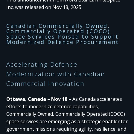
Inc. was released on Nov 18, 2025
Canadian Commercially Owned,
Commercially Operated (COCO)
Space Services Poised to Support
Modernized Defence Procurement​
Accelerating Defence
Modernization with Canadian
Commercial Innovation
Ottawa, Canada – Nov 18
– As Canada accelerates
efforts to modernize defence capabilities,
Commercially Owned, Commercially Operated (COCO)
space services are emerging as a strategic enabler for
government missions requiring agility, resilience, and