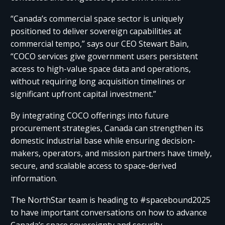
“Canada’s commercial space sector is uniquely
positioned to deliver sovereign capabilities at
commercial tempo,” says our CEO Stewart Bain,
“COCO services give government users persistent
access to high-value space data and operations,
without requiring long acquisition timelines or
significant upfront capital investment.”​ ​
By integrating COCO offerings into future
procurement strategies, Canada can strengthen its
domestic industrial base while ensuring decision-
makers, operators, and mission partners have timely,
secure, and scalable access to space-derived
information.​ ​
The NorthStar team is heading to #spacebound2025
to have important conversations on how to advance
Canada’s space sovereignty and security.​ ​