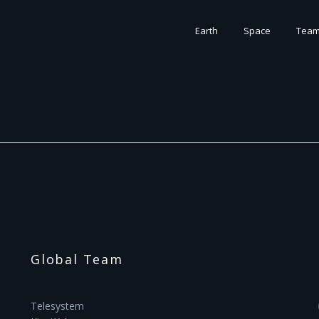
Earth
Space
Tea
Global Team
Telesystem