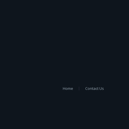
Home
Contact Us