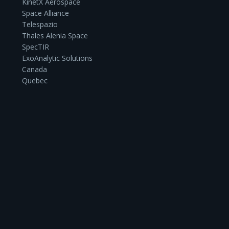
KinetX Aerospace
Space Alliance
Telespazio
Thales Alenia Space
SpecTIR
ExoAnalytic Solutions
Canada
Quebec