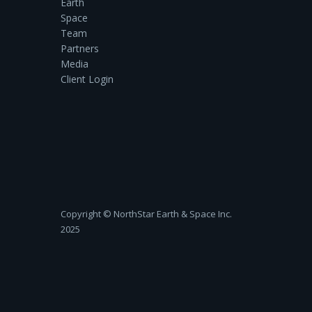
Earth
Space
Team
Partners
Media
Client Login
Copyright ©‎ NorthStar Earth & Space Inc.
2025