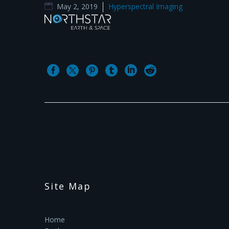
May 2, 2019
Hyperspectral Imaging
Site Map
Home