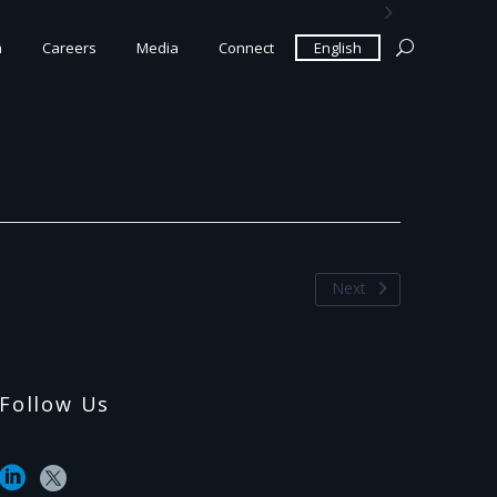

m
Careers
Media
Connect
English
Next
Follow Us