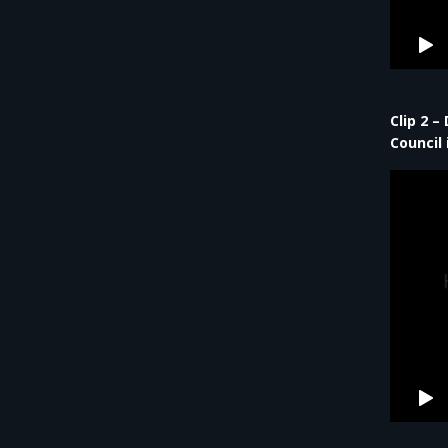
Clip 2 –
Council 