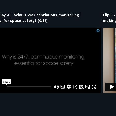
– Day 4 | Why is 24/7 continuous monitoring
Clip 5 
l for space safety?​ (0:46)
making 