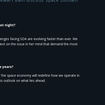
 Stewart Bain discuss Space Domain
at night?
enges facing SDA are evolving faster than ever. We
eflect on the issue in her mind that demand the most
e years?
f the space economy will redefine how we operate in
is outlook on what lies ahead.