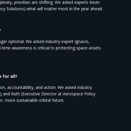
xity, priorities are shifting. We asked experts Kevin
icy Solutions) what will matter most in the year ahead.
?
er optional. We asked industry expert Ignacio,
-time awareness is critical to protecting space assets
for all?
n, accountability, and action. We asked industry
 and Ruth (Executive Director at Aerospace Policy
r, more sustainable orbital future.