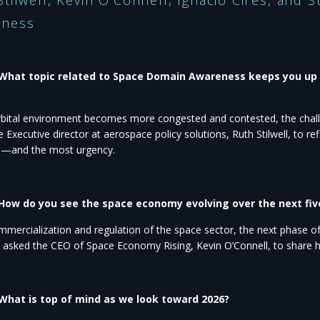
Stilwell, Kevin O’Connell, Ignacio Cires, and
ness​
 What topic related to Space Domain Awareness keeps you up 
rbital environment becomes more congested and contested, the chall
e Executive director
at aerospace policy solutions, Ruth Stilwell, to r
n—and the most urgency.
 How do you see the space economy evolving over the next fiv
mercialization and regulation of the space sector, the next phase o
e asked the CEO of
Space Economy Rising, Kevin O’Connell, to share h
 What is top of mind as we look toward 2026?