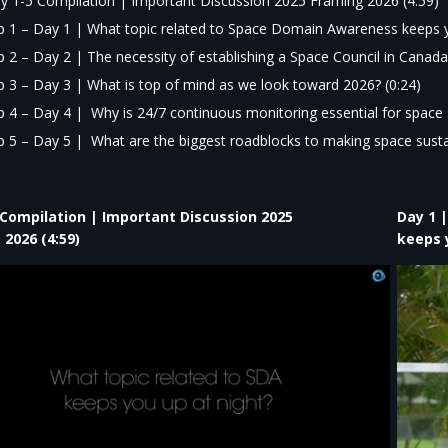
y 1-5 Compilation | Important Discussion 2025 Framing 2026 (4:59)
ip 1 – Day 1 |
What topic related to Space Domain Awareness keeps y
ip 2 – Day 2 | The necessity of establishing a Space Council in Canada.
ip 3 – Day 3 |
What is top of mind as we look toward 2026?
(0:24)
ip 4 – Day 4 |
Why is 24/7 continuous monitoring essential for space 
ip 5 – Day 5 |
What are the biggest roadblocks to making space sustai
 Compilation | Important Discussion 2025
Day 1 
 2026 (4:59)
keeps y