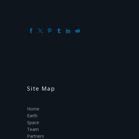
Site Map
Home
Earth
Space
Team
Partners