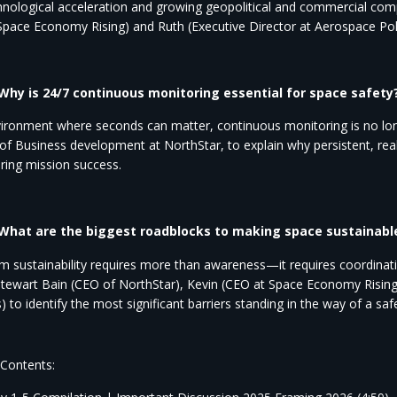
hnological acceleration and growing geopolitical and commercial comple
 Space Economy
Rising) and Ruth (Executive Director at Aerospace Pol
 Why is 24/7 continuous monitoring essential for space safety
vironment where seconds can matter, continuous monitoring is no long
 of
Business
development at NorthStar, to explain why persistent, real
ring mission success.
 What are the biggest roadblocks to making space sustainable 
m sustainability requires more than awareness—it requires coordinatio
Stewart Bain (CEO of
NorthStar), Kevin (CEO at Space Economy Rising)
) to identify the most significant barriers
standing in the way of a safe
 Contents: