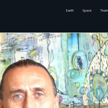
Earth
Space
Tea