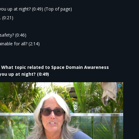
ou up at night?
(0:49) (Top of page)
 (0:21)
safety?
(0:46)
nable for all?
(2:14)
| What topic related to Space Domain Awareness
ou up at night? (0:49)