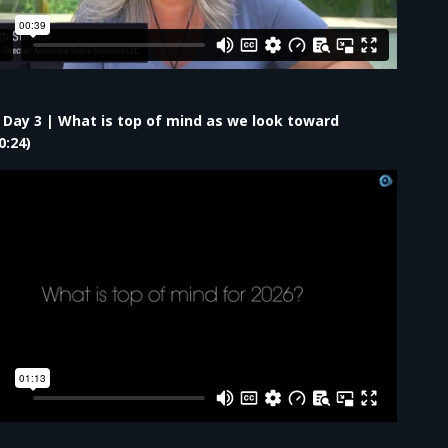
– Day 3 | What is top of mind as we look toward
0:24)