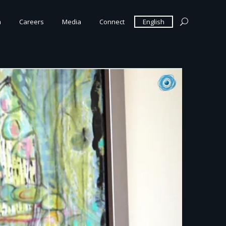
m
Careers
Media
Connect
English