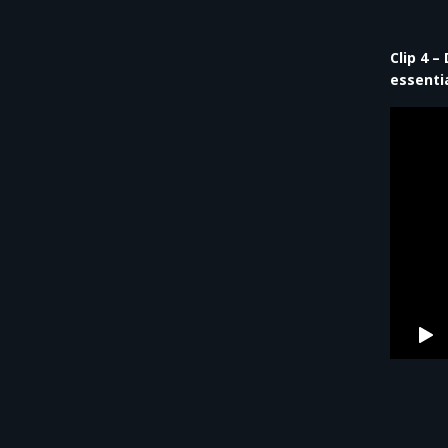
Clip 4 
essentia