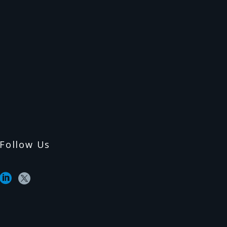
Follow Us