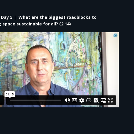
– Day 5 | What are the biggest roadblocks to
space sustainable for all? (2:14)