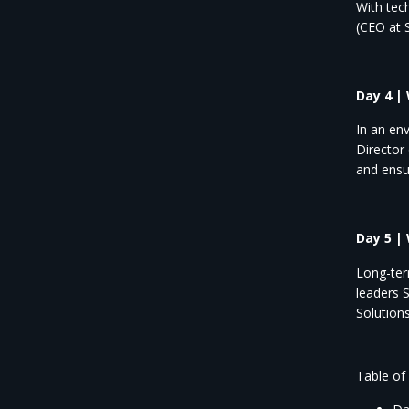
With tec
(CEO at
Day 4 |
In an en
Director
and ensu
Day 5 |
Long-ter
leaders 
Solutions
Table of