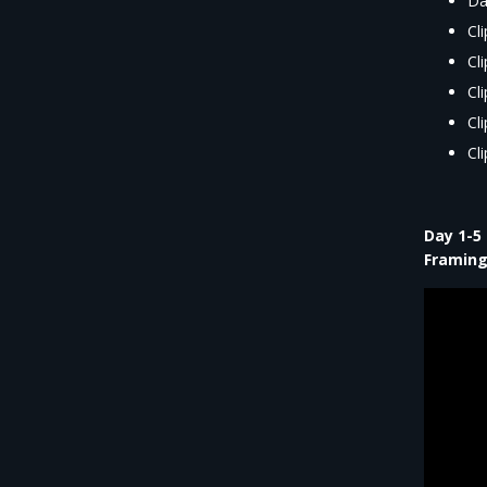
Da
Cl
Cl
Cl
Cl
Cl
Day 1-5
Framing