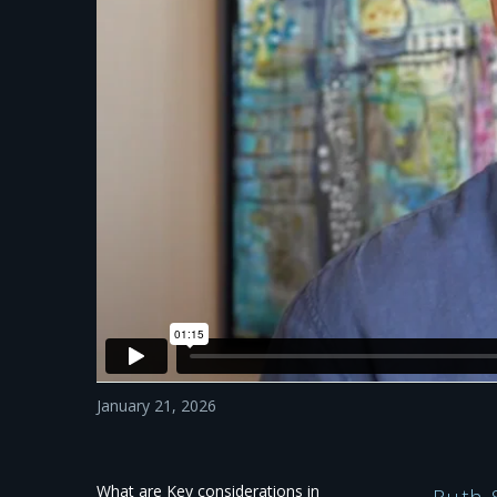
January 21, 2026
What are Key considerations in