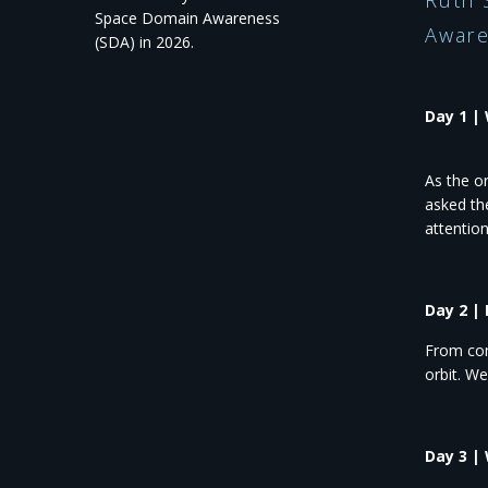
Ruth 
Space Domain Awareness
Aware
(SDA) in 2026.​
Day 1 |
As the o
asked th
attentio
Day 2 |
From com
orbit. W
Day 3 |