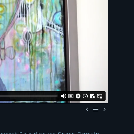


