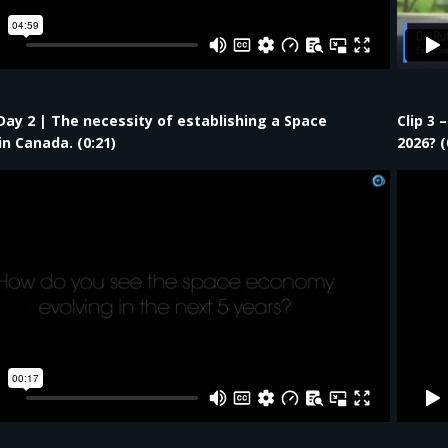
 Day 2 | The necessity of establishing a Space
Clip 3 
in Canada. (0:21)
2026?​ (