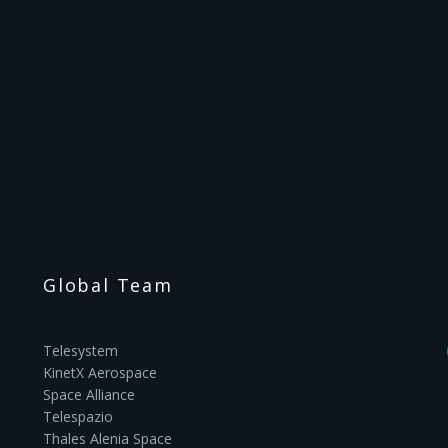
Global Team
Telesystem
KinetX Aerospace
Space Alliance
Telespazio
Thales Alenia Space